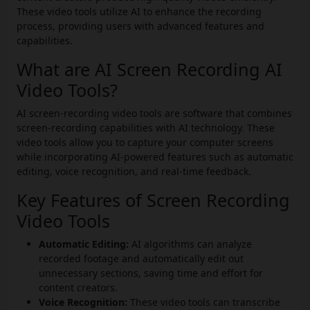
These video tools utilize AI to enhance the recording
process, providing users with advanced features and
capabilities.
What are AI Screen Recording AI
Video Tools?
AI screen-recording video tools are software that combines
screen-recording capabilities with AI technology. These
video tools allow you to capture your computer screens
while incorporating AI-powered features such as automatic
editing, voice recognition, and real-time feedback.
Key Features of Screen Recording
Video Tools
Automatic Editing:
AI algorithms can analyze
recorded footage and automatically edit out
unnecessary sections, saving time and effort for
content creators.
Voice Recognition:
These video tools can transcribe