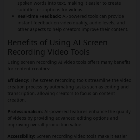
spoken words into text, making it easier to create
subtitles or captions for videos.
Real-time Feedback:
AI-powered tools can provide
instant feedback on video quality, audio levels, and
other aspects to help creators improve their content.
Benefits of Using AI Screen
Recording Video Tools
Using screen recording AI video tools offers many benefits
for content creators:
Efficiency:
The screen recording tools streamline the video
creation process by automating tasks such as editing and
transcription, allowing creators to focus on content
creation.
Professionalism:
AI-powered features enhance the quality
of videos by providing advanced editing options and
improving overall production value.
Accessibility:
Screen recording video tools make it easier