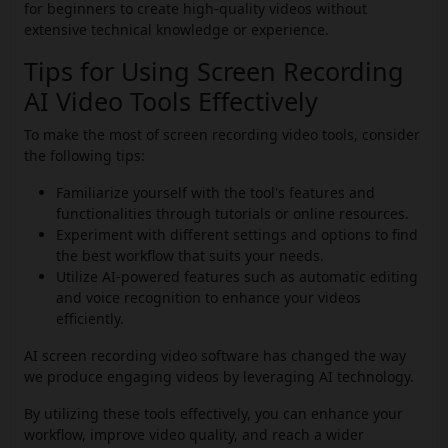
for beginners to create high-quality videos without
extensive technical knowledge or experience.
Tips for Using Screen Recording
AI Video Tools Effectively
To make the most of screen recording video tools, consider
the following tips:
Familiarize yourself with the tool's features and
functionalities through tutorials or online resources.
Experiment with different settings and options to find
the best workflow that suits your needs.
Utilize AI-powered features such as automatic editing
and voice recognition to enhance your videos
efficiently.
AI screen recording video software has changed the way
we produce engaging videos by leveraging AI technology.
By utilizing these tools effectively, you can enhance your
workflow, improve video quality, and reach a wider