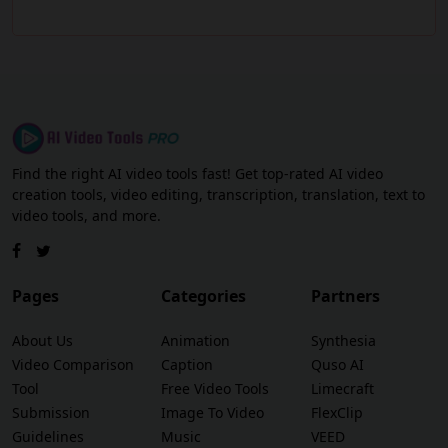
Find the right AI video tools fast! Get top-rated AI video
creation tools, video editing, transcription, translation, text to
video tools, and more.
Pages
Categories
Partners
About Us
Animation
Synthesia
Video Comparison
Caption
Quso AI
Tool
Free Video Tools
Limecraft
Submission
Image To Video
FlexClip
Guidelines
Music
VEED