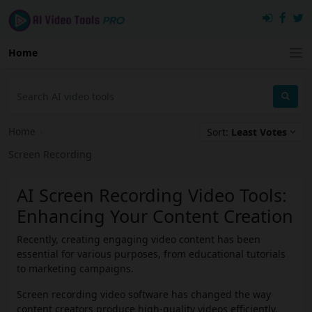
Home
Home
›
Sort:
Least Votes
Screen Recording
AI Screen Recording Video Tools:
Enhancing Your Content Creation
Recently, creating engaging video content has been
essential for various purposes, from educational tutorials
to marketing campaigns.
Screen recording video software has changed the way
content creators produce high-quality videos efficiently.