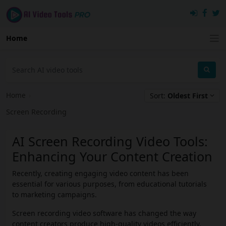
Home
Home
›
Sort:
Oldest First
Screen Recording
AI Screen Recording Video Tools:
Enhancing Your Content Creation
Recently, creating engaging video content has been
essential for various purposes, from educational tutorials
to marketing campaigns.
Screen recording video software has changed the way
content creators produce high-quality videos efficiently.