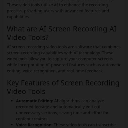
These video tools utilize AI to enhance the recording
process, providing users with advanced features and
capabilities.
What are AI Screen Recording AI
Video Tools?
AI screen-recording video tools are software that combines
screen-recording capabilities with AI technology. These
video tools allow you to capture your computer screens
while incorporating AI-powered features such as automatic
editing, voice recognition, and real-time feedback.
Key Features of Screen Recording
Video Tools
Automatic Editing:
AI algorithms can analyze
recorded footage and automatically edit out
unnecessary sections, saving time and effort for
content creators.
Voice Recognition:
These video tools can transcribe