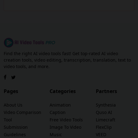
Find the right AI video tools fast! Get top-rated AI video
creation tools, video editing, transcription, translation, text to
video tools, and more.
Pages
Categories
Partners
About Us
Animation
Synthesia
Video Comparison
Caption
Quso AI
Tool
Free Video Tools
Limecraft
Submission
Image To Video
FlexClip
Guidelines
Music
VEED