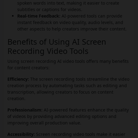
spoken words into text, making it easier to create
subtitles or captions for videos.
Real-time Feedback:
AI-powered tools can provide
instant feedback on video quality, audio levels, and
other aspects to help creators improve their content.
Benefits of Using AI Screen
Recording Video Tools
Using screen recording AI video tools offers many benefits
for content creators:
Efficiency:
The screen recording tools streamline the video
creation process by automating tasks such as editing and
transcription, allowing creators to focus on content
creation.
Professionalism:
AI-powered features enhance the quality
of videos by providing advanced editing options and
improving overall production value.
Accessibility:
Screen recording video tools make it easier