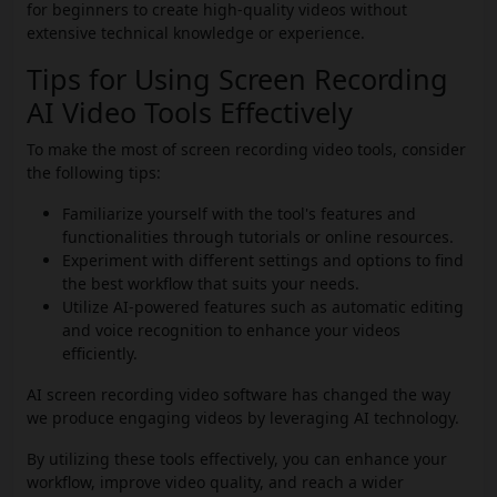
for beginners to create high-quality videos without
extensive technical knowledge or experience.
Tips for Using Screen Recording
AI Video Tools Effectively
To make the most of screen recording video tools, consider
the following tips:
Familiarize yourself with the tool's features and
functionalities through tutorials or online resources.
Experiment with different settings and options to find
the best workflow that suits your needs.
Utilize AI-powered features such as automatic editing
and voice recognition to enhance your videos
efficiently.
AI screen recording video software has changed the way
we produce engaging videos by leveraging AI technology.
By utilizing these tools effectively, you can enhance your
workflow, improve video quality, and reach a wider