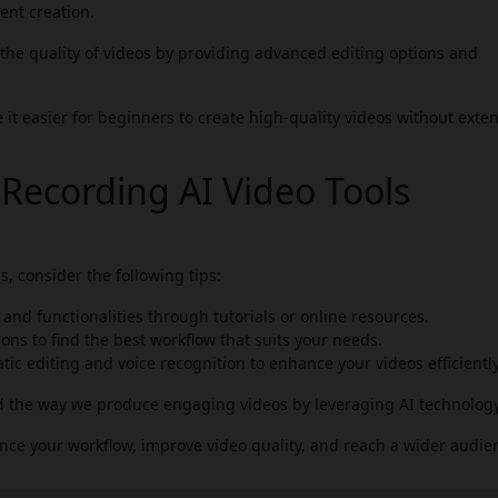
ent creation.
he quality of videos by providing advanced editing options and
it easier for beginners to create high-quality videos without exte
 Recording AI Video Tools
, consider the following tips:
s and functionalities through tutorials or online resources.
ons to find the best workflow that suits your needs.
ic editing and voice recognition to enhance your videos efficiently
d the way we produce engaging videos by leveraging AI technology
hance your workflow, improve video quality, and reach a wider audie