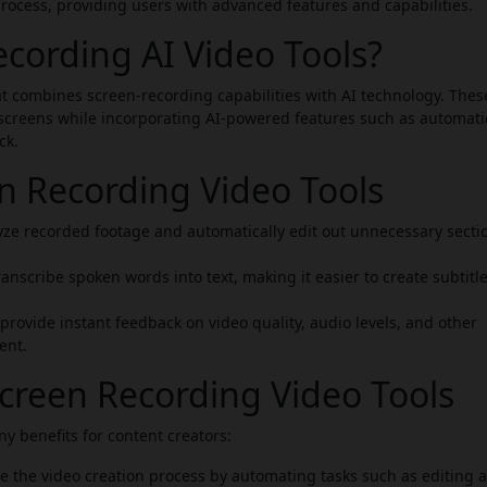
process, providing users with advanced features and capabilities.
cording AI Video Tools?
at combines screen-recording capabilities with AI technology. Thes
 screens while incorporating AI-powered features such as automati
ck.
en Recording Video Tools
ze recorded footage and automatically edit out unnecessary secti
anscribe spoken words into text, making it easier to create subtitle
rovide instant feedback on video quality, audio levels, and other
ent.
Screen Recording Video Tools
y benefits for content creators:
e the video creation process by automating tasks such as editing 