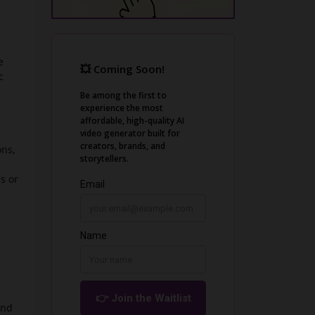
e
c
ons,
s or
and