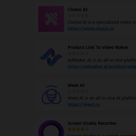
Clueso AI
Clueso AI is a specialized video 
professional-grade product dem
https://www.clueso.io
developers and product teams hav
effectively. Instead of spending 
Product Link To Video Maker
Clueso allows users to generate p
between product development an
AdMaker AI is an all-in-one platfor
into professional video advertise
https://admaker.ai/product-vid
for expensive cameras, actors, or 
claims to reduce production cost
Weet AI
traditional methods.
Weet AI is an all-in-one AI platf
of efficient, interactive video tr
https://weet.co
possible. The company operates u
long online courses and hours of
Screen Studio Recorder
which they also call a "Weet," def
shareable and editable on the go.
Screen Studio is a screen recordi