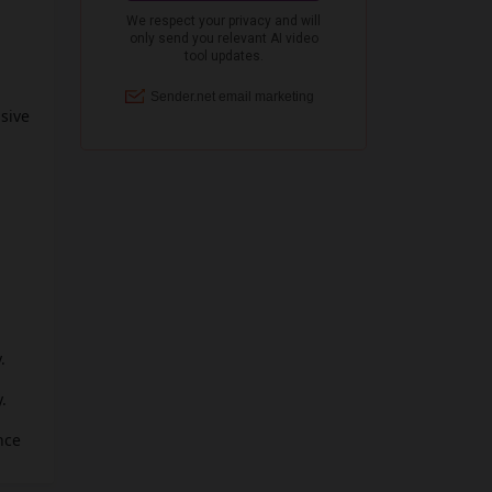
nsive
.
.
nce