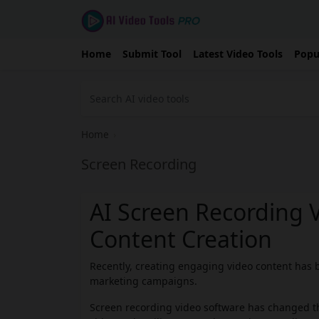
Home
Submit Tool
Latest Video Tools
Popu
Home
›
Screen Recording
AI Screen Recording 
Content Creation
Recently, creating engaging video content has b
marketing campaigns.
Screen recording video software has changed th