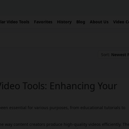
lar Video Tools
Favorites
History
Blog
About Us
Video C
Sort:
Newest F
Video Tools: Enhancing Your
een essential for various purposes, from educational tutorials to
e way content creators produce high-quality videos efficiently. Th