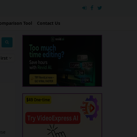
omparison Tool
Contact Us
irst
ese