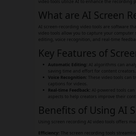
video tools utilize AI to enhance the recording 
What are AI Screen Re
AI screen-recording video tools are software th
video tools allow you to capture your computer
editing, voice recognition, and real-time feedba
Key Features of Scre
Automatic Editing:
AI algorithms can analy
saving time and effort for content creators.
Voice Recognition:
These video tools can tr
captions for videos.
Real-time Feedback:
AI-powered tools can p
aspects to help creators improve their cont
Benefits of Using AI 
Using screen recording AI video tools offers man
Efficiency:
The screen recording tools streamlin