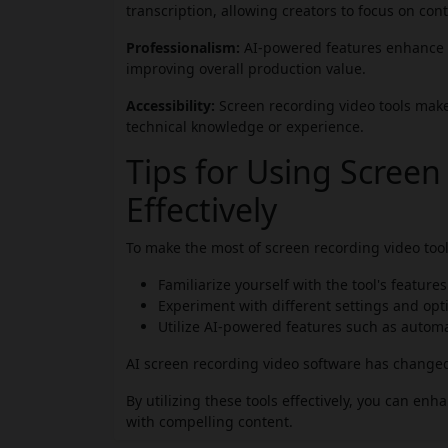
transcription, allowing creators to focus on cont
Professionalism:
AI-powered features enhance t
improving overall production value.
Accessibility:
Screen recording video tools make 
technical knowledge or experience.
Tips for Using Screen
Effectively
To make the most of screen recording video tools
Familiarize yourself with the tool's feature
Experiment with different settings and opti
Utilize AI-powered features such as automat
AI screen recording video software has change
By utilizing these tools effectively, you can en
with compelling content.