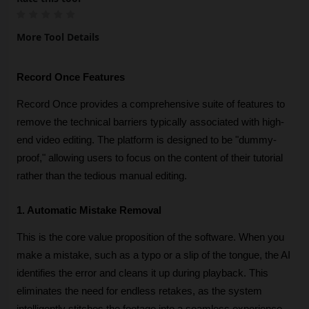
More Tool Details
Record Once Features
Record Once provides a comprehensive suite of features to 
remove the technical barriers typically associated with high-
end video editing. The platform is designed to be "dummy-
proof," allowing users to focus on the content of their tutorial 
rather than the tedious manual editing.
1. Automatic Mistake Removal
This is the core value proposition of the software. When you 
make a mistake, such as a typo or a slip of the tongue, the AI 
identifies the error and cleans it up during playback. This 
eliminates the need for endless retakes, as the system 
intelligently stitches the footage into a seamless experience 