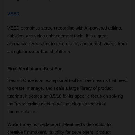
VEED
VEED combines screen recording with AI-powered editing, 
subtitles, and video enhancement tools. It is a great 
alternative if you want to record, edit, and publish videos from 
a single browser-based platform.
Final Verdict and Best For
Record Once is an exceptional tool for SaaS teams that need 
to create, manage, and scale a large library of product 
tutorials. It scores an 8.5/10 for its specific focus on solving 
the "re-recording nightmare" that plagues technical 
documentation. 
While it may not replace a full-featured video editor for 
creative filmmakers, its utility for developers, product 