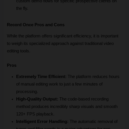
custom demo flows for specific prospective clients on 
the fly.
Record Once Pros and Cons
While the platform offers significant efficiency, it is important 
to weigh its specialized approach against traditional video 
editing tools.
Pros
Extremely Time Efficient:
 The platform reduces hours 
of manual editing work to just a few minutes of 
processing.
High-Quality Output:
 The code-based recording 
method produces incredibly sharp visuals and smooth 
120+ FPS playback.
Intelligent Error Handling:
 The automatic removal of 
typos and filler words is a major advantage for non-