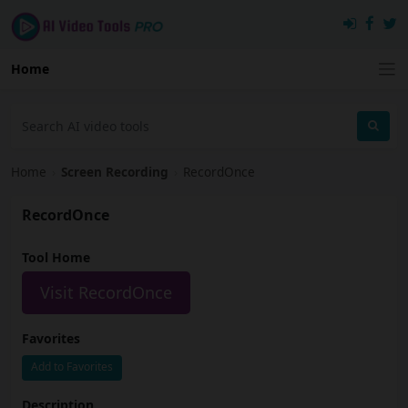
Home
Home
›
Screen Recording
›
RecordOnce
RecordOnce
Tool Home
Visit RecordOnce
Favorites
Add to Favorites
Description