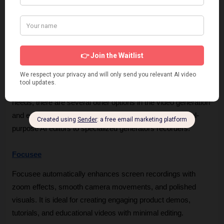
or desktop-native software.
Pricing Barrier:
 For very small startups or individuals, 
the jump from the free tier to the $49/month plan can be 
a significant commitment.
Record Once Alternatives
If you find that Record Once does not meet your unique 
needs, there are several other options in the video generation 
and editing space. These alternatives range from general-
purpose AI editors to specialized generators recorders.
Focusee
Focusee automatically enhances screen recordings with 
zoom effects, smooth camera movements, and polished 
visuals. It is ideal for creating engaging product demos, 
tutorials, and educational videos with minimal editing.