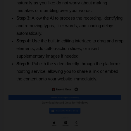
naturally as you like; do not worry about making 
mistakes or stumbling over your words.
Step 3:
 Allow the AI to process the recording, identifying 
and removing typos, filler words, and loading delays 
automatically.
Step 4:
 Use the built-in editing interface to drag and drop 
elements, add call-to-action slides, or insert 
supplementary images if needed.
Step 5:
 Publish the video directly through the platform’s 
hosting service, allowing you to share a link or embed 
the content onto your website immediately.