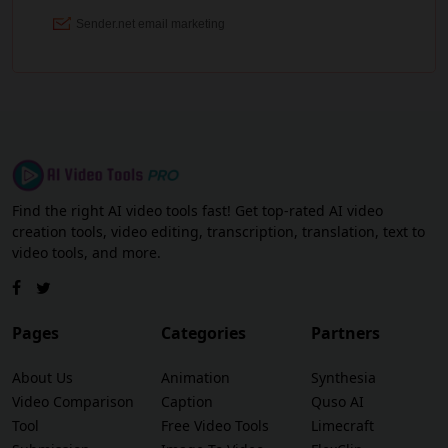
Find the right AI video tools fast! Get top-rated AI video
creation tools, video editing, transcription, translation, text to
video tools, and more.
Pages
Categories
Partners
About Us
Animation
Synthesia
Video Comparison
Caption
Quso AI
Tool
Free Video Tools
Limecraft