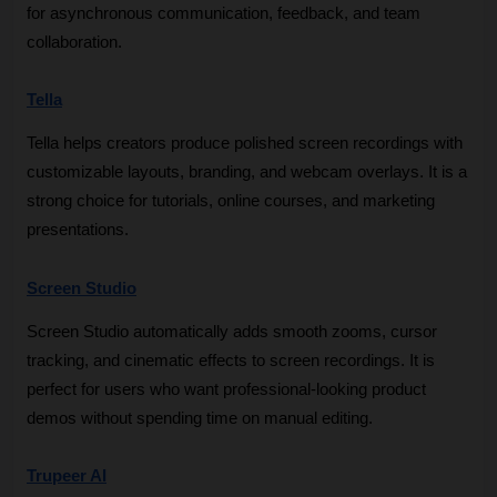
for asynchronous communication, feedback, and team 
collaboration.
Tella
Tella helps creators produce polished screen recordings with 
customizable layouts, branding, and webcam overlays. It is a 
strong choice for tutorials, online courses, and marketing 
presentations.
Screen Studio
Screen Studio automatically adds smooth zooms, cursor 
tracking, and cinematic effects to screen recordings. It is 
perfect for users who want professional-looking product 
demos without spending time on manual editing.
Trupeer AI