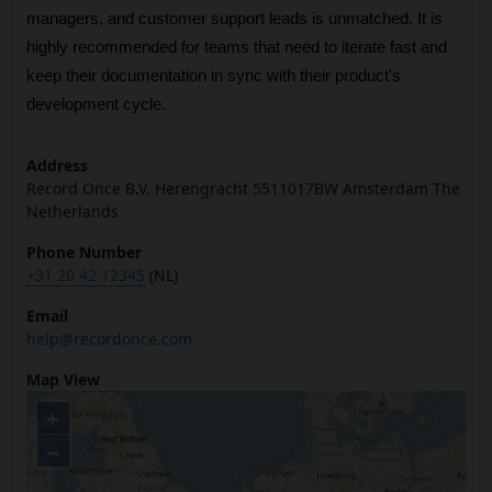
managers, and customer support leads is unmatched. It is 
highly recommended for teams that need to iterate fast and 
keep their documentation in sync with their product's 
development cycle.
Address
Record Once B.V. Herengracht 5511017BW Amsterdam The
Netherlands
Phone Number
+31 20 42 12345
(NL)
Email
help@recordonce.com
Map View
+
−