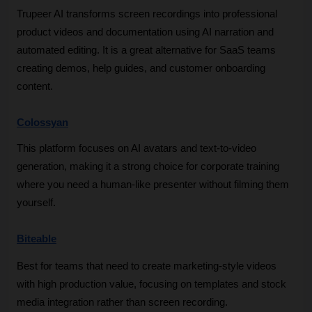
Trupeer AI transforms screen recordings into professional 
product videos and documentation using AI narration and 
automated editing. It is a great alternative for SaaS teams 
creating demos, help guides, and customer onboarding 
content.
Colossyan
This platform focuses on AI avatars and text-to-video 
generation, making it a strong choice for corporate training 
where you need a human-like presenter without filming them 
yourself.
Biteable
Best for teams that need to create marketing-style videos 
with high production value, focusing on templates and stock 
media integration rather than screen recording.