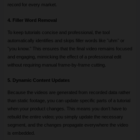
record for every market.
4. Filler Word Removal
To keep tutorials concise and professional, the tool 
automatically identifies and skips filler words like "uhm" or 
"you know." This ensures that the final video remains focused 
and engaging, mimicking the effect of a professional edit 
without requiring manual frame-by-frame cutting.
5. Dynamic Content Updates
Because the videos are generated from recorded data rather 
than static footage, you can update specific parts of a tutorial 
when your product changes. This means you don't have to 
rebuild the entire video; you simply update the necessary 
segment, and the changes propagate everywhere the video 
is embedded.