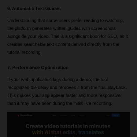
6. Automatic Text Guides
Understanding that some users prefer reading to watching, 
the platform generates written guides with screenshots 
alongside your video. This is a significant boon for SEO, as it 
creates searchable text content derived directly from the 
tutorial recording.
7. Performance Optimization
If your web application lags during a demo, the tool 
recognizes the delay and removes it from the final playback. 
This makes your app appear faster and more responsive 
than it may have been during the initial live recording.