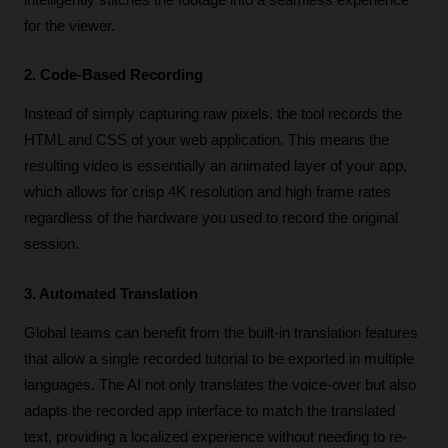
for the viewer.
2. Code-Based Recording
Instead of simply capturing raw pixels, the tool records the 
HTML and CSS of your web application. This means the 
resulting video is essentially an animated layer of your app, 
which allows for crisp 4K resolution and high frame rates 
regardless of the hardware you used to record the original 
session.
3. Automated Translation
Global teams can benefit from the built-in translation features 
that allow a single recorded tutorial to be exported in multiple 
languages. The AI not only translates the voice-over but also 
adapts the recorded app interface to match the translated 
text, providing a localized experience without needing to re-