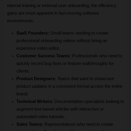
internal training or external user onboarding, the efficiency 
gains are most apparent in fast-moving software 
environments.
SaaS Founders:
 Small teams needing to create 
professional onboarding videos without hiring an 
expensive video editor.
Customer Success Teams:
 Professionals who need to 
quickly record bug fixes or feature walkthroughs for 
clients.
Product Designers:
 Teams that want to showcase 
product updates in a consistent format across the entire 
brand.
Technical Writers:
 Documentation specialists looking to 
augment text-based articles with interactive or 
automated video tutorials.
Sales Teams:
 Representatives who need to create 