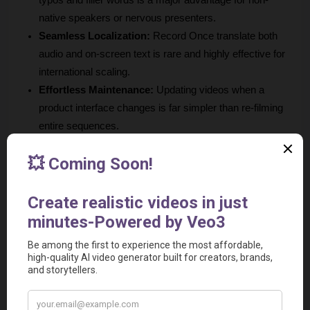
native speakers or nervous presenters.
Seamless Localization:
 Record Once translate both 
audio and on-screen text is rare and highly effective for 
international scaling.
Effortless Maintenance:
 Updating videos when a 
product interface changes is far simpler than re-filming 
entire sequences.
SEO Integration:
 Automatic text guide generation adds 
value beyond the video content itself.
Cons
Limited Editing Flexibility:
 You do not have absolute 
control on editing like dedicated video editors such as 
Adobe Premiere Pro or DaVinci Resolve.
Niche Focus:
 The tool is specifically built for web-based 
SaaS apps and may not be suitable for recording games 