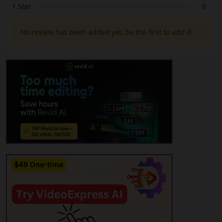
1 Star
0
No review has been added yet, be the first to add it.