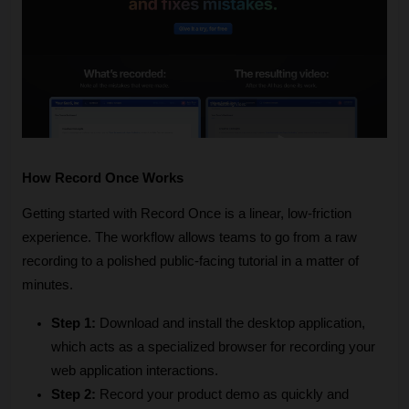
How Record Once Works
Getting started with Record Once is a linear, low-friction 
experience. The workflow allows teams to go from a raw 
recording to a polished public-facing tutorial in a matter of 
minutes.
Step 1:
 Download and install the desktop application, 
which acts as a specialized browser for recording your 
web application interactions.
Step 2:
 Record your product demo as quickly and 