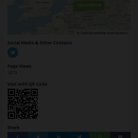
RecordOnce
©
OpenStreetMap
contributors.
Social Media & Other Contacts
Page Views
1879
Visit with QR Code
Share