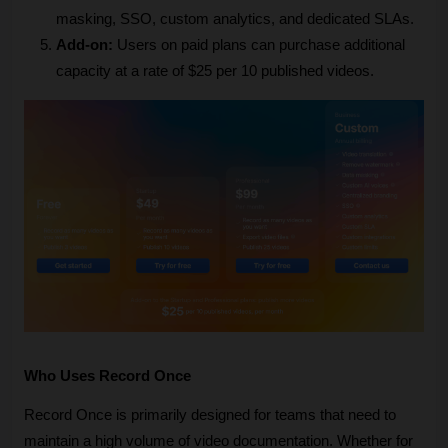
masking, SSO, custom analytics, and dedicated SLAs.
Add-on:
 Users on paid plans can purchase additional 
capacity at a rate of $25 per 10 published videos.
Who Uses Record Once
Record Once is primarily designed for teams that need to 
maintain a high volume of video documentation. Whether for 