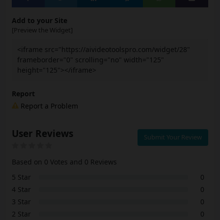
Add to your Site
[Preview the Widget]
<iframe src="https://aivideotoolspro.com/widget/28"
frameborder="0" scrolling="no" width="125"
height="125"></iframe>
Report
Report a Problem
User Reviews
Submit Your Review
Based on 0 Votes and 0 Reviews
5 Star
0
4 Star
0
3 Star
0
2 Star
0