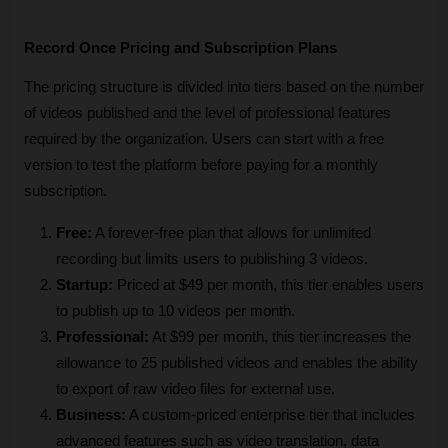
Record Once Pricing and Subscription Plans
The pricing structure is divided into tiers based on the number 
of videos published and the level of professional features 
required by the organization. Users can start with a free 
version to test the platform before paying for a monthly 
subscription.
Free:
 A forever-free plan that allows for unlimited 
recording but limits users to publishing 3 videos.
Startup:
 Priced at $49 per month, this tier enables users 
to publish up to 10 videos per month.
Professional:
 At $99 per month, this tier increases the 
allowance to 25 published videos and enables the ability 
to export of raw video files for external use.
Business:
 A custom-priced enterprise tier that includes 
advanced features such as video translation, data 