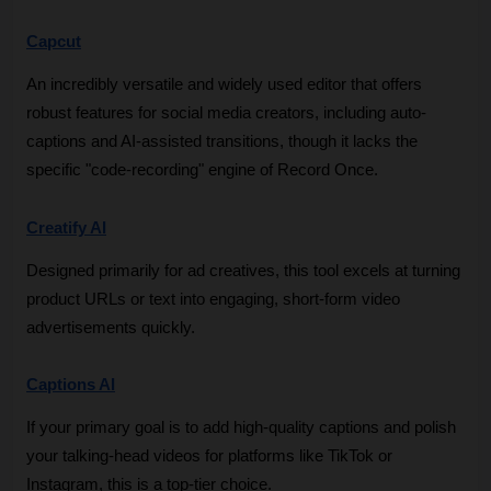
Capcut
An incredibly versatile and widely used editor that offers 
robust features for social media creators, including auto-
captions and AI-assisted transitions, though it lacks the 
specific "code-recording" engine of Record Once.
Creatify AI
Designed primarily for ad creatives, this tool excels at turning 
product URLs or text into engaging, short-form video 
advertisements quickly.
Captions AI
If your primary goal is to add high-quality captions and polish 
your talking-head videos for platforms like TikTok or 
Instagram, this is a top-tier choice.