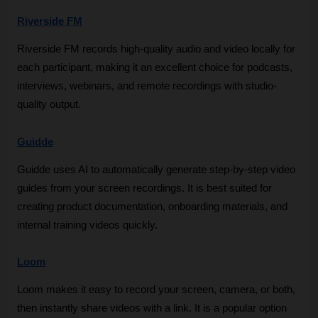
Riverside FM
Riverside FM records high-quality audio and video locally for 
each participant, making it an excellent choice for podcasts, 
interviews, webinars, and remote recordings with studio-
quality output.
Guidde
Guidde uses AI to automatically generate step-by-step video 
guides from your screen recordings. It is best suited for 
creating product documentation, onboarding materials, and 
internal training videos quickly.
Loom
Loom makes it easy to record your screen, camera, or both, 
then instantly share videos with a link. It is a popular option 