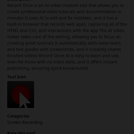
Record Once is an AI video creation tool that allows you to
create professional video tutorials and documentation in
minutes It uses AI to edit and fix mistakes, and it has a
built-in browser that records web apps, capturing all of the
HTML and CSS, and interactions with the app The AI video
maker takes care of the editing, allowing you to focus on
creating great tutorials It automatically adds voice-overs
and text guides with screenshots, and it instantly shares
finished videos Record Once AI is easy to learn and use,
even for those with no video skills, and it offers instant
publishing, ensuring quick turnarounds
Tool Icon
Categories
Screen Recording
Rate this tool