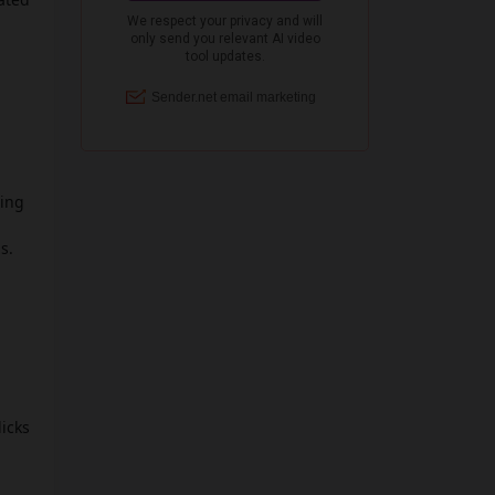
ting
s.
licks