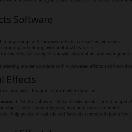
ects Software
h a huge range of AI-powered effects for experienced users.
r grading and editing, with built-in AI features.
or cool effects like object removal, slow motion, and even genera
r creating marketing videos with AI-powered effects and transition
l Effects
er exciting ways. Imagine a future where you can:
rates it:
Tell the software, "Make the sky purple," and it happens!
n object, and it's instantly gone, no manual work is needed.
 will help you build realistic and fantastic scenes with just a few c