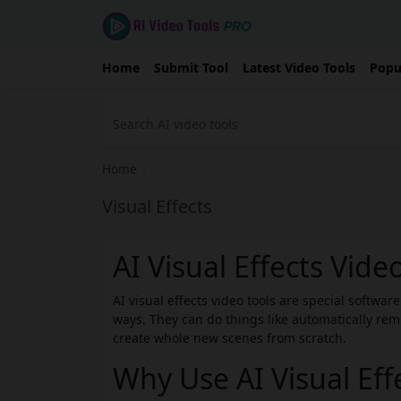
Home
Submit Tool
Latest Video Tools
Popu
Home
›
Visual Effects
AI Visual Effects Vide
AI visual effects video tools are special softwa
ways. They can do things like automatically rem
create whole new scenes from scratch.
Why Use AI Visual Eff