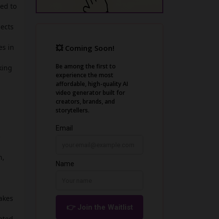
sed to
jects
es in
king
e
n,
akes
mated