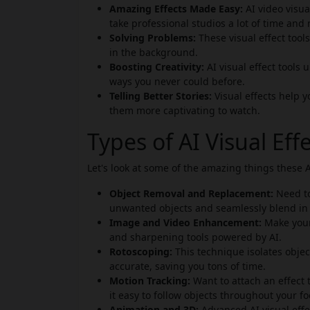
Amazing Effects Made Easy:
AI video visua
take professional studios a lot of time and
Solving Problems:
These visual effect tool
in the background.
Boosting Creativity:
AI visual effect tools
ways you never could before.
Telling Better Stories:
Visual effects help 
them more captivating to watch.
Types of AI Visual Ef
Let's look at some of the amazing things these A
Object Removal and Replacement:
Need to
unwanted objects and seamlessly blend in
Image and Video Enhancement:
Make your 
and sharpening tools powered by AI.
Rotoscoping:
This technique isolates obje
accurate, saving you tons of time.
Motion Tracking:
Want to attach an effect
it easy to follow objects throughout your f
Animation and 3D:
Advanced AI visual effec