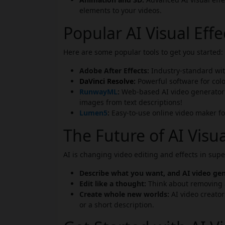
elements to your videos.
Popular AI Visual Eff
Here are some popular tools to get you started:
Adobe After Effects:
Industry-standard wit
DaVinci Resolve:
Powerful software for colo
RunwayML
:
Web-based AI video generator f
images from text descriptions!
Lumen5
:
Easy-to-use online video maker fo
The Future of AI Visua
AI is changing video editing and effects in sup
Describe what you want, and AI video gene
Edit like a thought:
Think about removing a
Create whole new worlds:
AI video creators
or a short description.