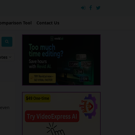
omparison Tool
Contact Us
otes
 even