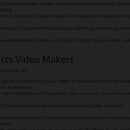
l effects tools make it faster and simpler to add cool effects that u
 money.
s can fix problems in your footage, like shaky video or unwanted ob
 unlock your imagination by letting you add things and change scen
you add excitement, mood, and a touch of magic to your videos, ma
fects Video Makers
I tools can do:
 get rid of something in your video? AI video visual tools can eras
 the background.
videos look better with automatic color correction, noise reductio
cts from the background. AI makes rotoscoping faster and more
 to something moving in your video? AI-powered motion tracking m
ootage.
ts video tools can help you create realistic 3D effects or add ani