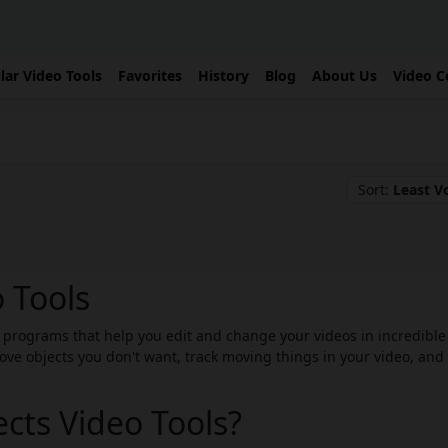
lar Video Tools
Favorites
History
Blog
About Us
Video C
Sort:
Least V
o Tools
re programs that help you edit and change your videos in incredible
ove objects you don't want, track moving things in your video, and
ects Video Tools?