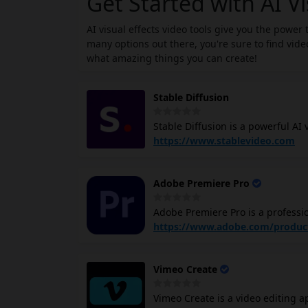
Get Started with AI Vi
AI visual effects video tools give you the power
many options out there, you're sure to find video
what amazing things you can create!
Stable Diffusion
Stable Diffusion is a powerful AI
images and text. It has the potent
https://www.stablevideo.com
creating engaging and immersive v
techniques to transform noise into
Adobe Premiere Pro
visual effects. With Stable Diffu
Python code and Nvidia GPUs.
Adobe Premiere Pro is a professio
with a high degree of precision and con
https://www.adobe.com/produc
You can trim, cut, splice, and arr
effects, and titles to your video
Vimeo Create
your videos using Premiere Pro's 
of visual effects to your videos, 
Vimeo Create is a video editing a