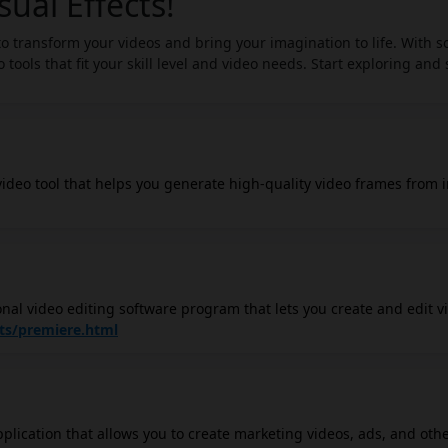
sual Effects!
 to transform your videos and bring your imagination to life. With s
 tools that fit your skill level and video needs. Start exploring and
 video tool that helps you generate high-quality video frames from 
ial to revolutionize content generation, particularly in marketing, 
ideo content from still images. The video generator utilizes diff
 realistic and impactful videos, allowing for the creation of captiv
sion, you can convert images to videos more easily through the use 
nal video editing software program that lets you create and edit v
trol. It offers a wide range of features, including: Video editing:
ts/premiere.html
ange your video clips in any order you like. You can also add transit
s. Motion graphics: You can create animated graphics and text overla
built-in motion graphics tools. Visual effects: You can add a wide 
such as slow motion, fast motion, green screen effects, and more.
pplication that allows you to create marketing videos, ads, and oth