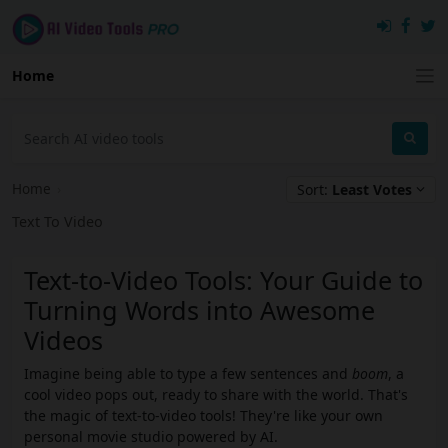
Home
Home
›
Sort:
Least Votes
Text To Video
Text-to-Video Tools: Your Guide to
Turning Words into Awesome
Videos
Imagine being able to type a few sentences and
boom
, a
cool video pops out, ready to share with the world. That's
the magic of text-to-video tools! They're like your own
personal movie studio powered by AI.