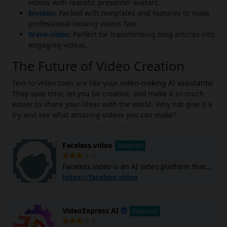
videos with realistic presenter avatars.
Invideo
:
Packed with templates and features to make
professional-looking videos fast.
Wave.video
:
Perfect for transforming blog articles into
engaging videos.
The Future of Video Creation
Text-to-video tools are like your
video-making AI assistants
!
They save time, let you be creative, and make it so much
easier to share your ideas with the world. Why not give it a
try and see what amazing videos you can make?
Faceless.video
Featured
Faceless.video is an AI video platform that
allows you to create and post custom
https://faceless.video
faceless TikTok and YouTube Shorts videos
using AI. It generates video scripts, creates
scenes, adds voiceovers, and subtitles, and
VideoExpress AI
Featured
edits the entire video with simple text