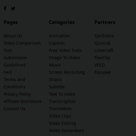
Pages
Categories
Partners
About Us
Animation
Synthesia
Video Comparison
Caption
Quso AI
Tool
Free Video Tools
Limecraft
Submission
Image To Video
FlexClip
Guidelines
Music
VEED
FAQ
Screen Recording
Focusee
Terms and
Shorts
Conditions
Subtitle
Privacy Policy
Text To Video
Affiliate Disclosure
Transcription
Contact Us
Translation
Video Clips
Video Editing
Video Generators