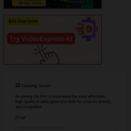
video with Ad Clone. Add AI product
photography, voiceovers in 75+ languages,
and edit everything in a built-in editor.