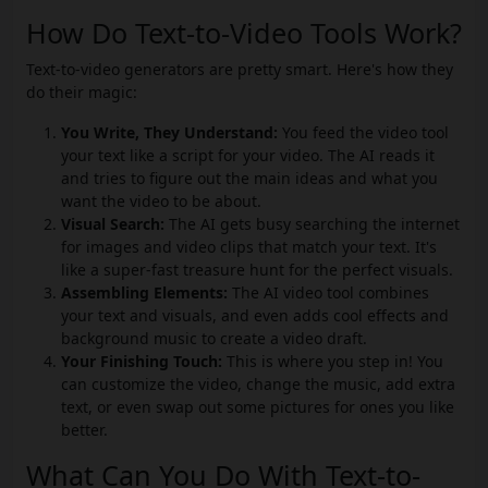
How Do Text-to-Video Tools Work?
Text-to-video generators are pretty smart. Here's how they
do their magic:
You Write, They Understand:
You feed the video tool
your text like a script for your video. The AI reads it
and tries to figure out the main ideas and what you
want the video to be about.
Visual Search:
The AI gets busy searching the internet
for images and video clips that match your text. It's
like a super-fast treasure hunt for the perfect visuals.
Assembling Elements:
The AI video tool combines
your text and visuals, and even adds cool effects and
background music to create a video draft.
Your Finishing Touch:
This is where you step in! You
can customize the video, change the music, add extra
text, or even swap out some pictures for ones you like
better.
What Can You Do With Text-to-