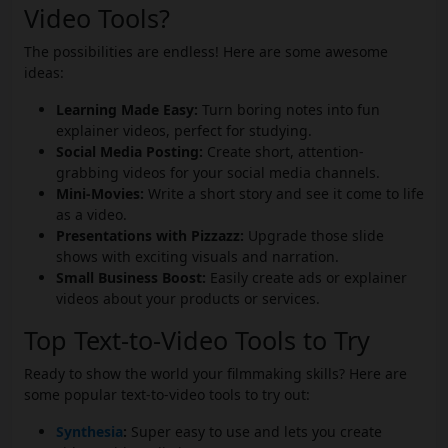
Video Tools?
The possibilities are endless! Here are some awesome
ideas:
Learning Made Easy:
Turn boring notes into fun
explainer videos, perfect for studying.
Social Media Posting:
Create short, attention-
grabbing videos for your social media channels.
Mini-Movies:
Write a short story and see it come to life
as a video.
Presentations with Pizzazz:
Upgrade those slide
shows with exciting visuals and narration.
Small Business Boost:
Easily create ads or explainer
videos about your products or services.
Top Text-to-Video Tools to Try
Ready to show the world your filmmaking skills? Here are
some popular text-to-video tools to try out:
Synthesia
:
Super easy to use and lets you create