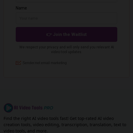
Find the right AI video tools fast! Get top-rated AI video
creation tools, video editing, transcription, translation, text to
video tools, and more.