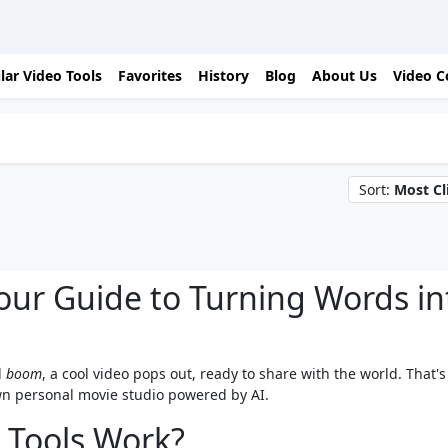
lar Video Tools
Favorites
History
Blog
About Us
Video C
Sort:
Most Cl
Your Guide to Turning Words in
d
boom
, a cool video pops out, ready to share with the world. That's
 own personal movie studio powered by AI.
 Tools Work?