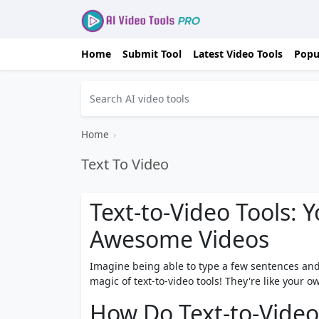
Home
Submit Tool
Latest Video Tools
Popu
Home
›
Text To Video
Text-to-Video Tools: 
Awesome Videos
Imagine being able to type a few sentences an
magic of text-to-video tools! They're like your
How Do Text-to-Video