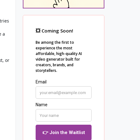
tries
e a
t, or