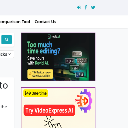
omparison Tool
Contact Us
icks
to
 the