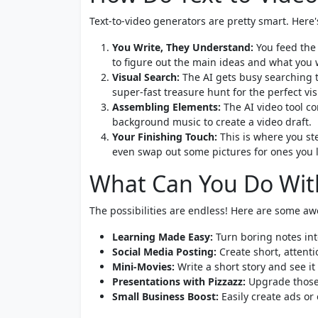
Text-to-video generators are pretty smart. Here
You Write, They Understand:
You feed the v
to figure out the main ideas and what you 
Visual Search:
The AI gets busy searching th
super-fast treasure hunt for the perfect vis
Assembling Elements:
The AI video tool co
background music to create a video draft.
Your Finishing Touch:
This is where you ste
even swap out some pictures for ones you li
What Can You Do With
The possibilities are endless! Here are some a
Learning Made Easy:
Turn boring notes into
Social Media Posting:
Create short, attent
Mini-Movies:
Write a short story and see it 
Presentations with Pizzazz:
Upgrade those 
Small Business Boost:
Easily create ads or