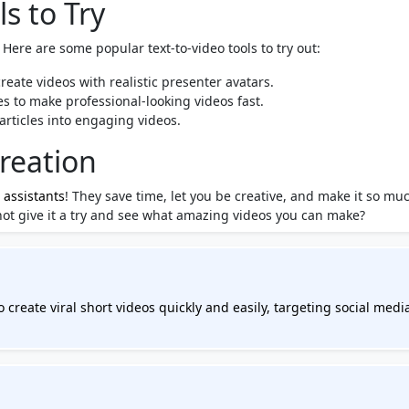
s to Try
Here are some popular text-to-video tools to try out:
reate videos with realistic presenter avatars.
s to make professional-looking videos fast.
articles into engaging videos.
reation
 assistants
! They save time, let you be creative, and make it so mu
not give it a try and see what amazing videos you can make?
 create viral short videos quickly and easily, targeting social medi
nd YouTube. You can input ideas or links, and Ravid AI will generat
any editing skills. Revid AI includes a powerful editor for customiz
types of content, such as converting text, podcasts, or tweets into
simplify video storytelling, making it accessible for creators looki
nds out in the crowded landscape