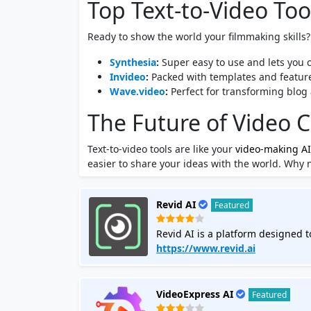
Top Text-to-Video Tool
Ready to show the world your filmmaking skills? 
Synthesia
:
Super easy to use and lets you c
Invideo
:
Packed with templates and feature
Wave.video
:
Perfect for transforming blog 
The Future of Video C
Text-to-video tools are like your
video-making AI
easier to share your ideas with the world. Why 
Revid AI
Featured
Revid AI is a platform designed to
formats like TikTok, Instagram, a
https://www.revid.ai
videos for you without requiring 
and offers templates for various 
engaging videos. The tool aims to 
VideoExpress AI
Featured
enhance their online presence and engagement The AI video tool sta