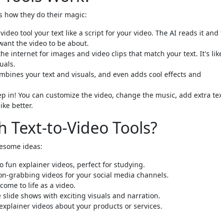
's how they do their magic:
ideo tool your text like a script for your video. The AI reads it and 
want the video to be about.
e internet for images and video clips that match your text. It's lik
uals.
mbines your text and visuals, and even adds cool effects and
p in! You can customize the video, change the music, add extra tex
ke better.
 Text-to-Video Tools?
wesome ideas:
 fun explainer videos, perfect for studying.
ion-grabbing videos for your social media channels.
come to life as a video.
slide shows with exciting visuals and narration.
 explainer videos about your products or services.