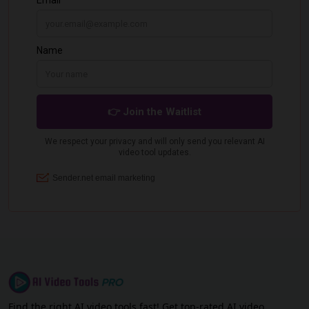
Find the right AI video tools fast! Get top-rated AI video