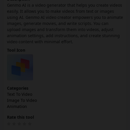
Genmo AI is a video generator that helps you create videos
easily. It allows you to make videos from text or images
using AI. Genmo AI video creator empowers you to animate
images, generate movies, and write scripts. You can
upload images and transform them into videos, adjust
animation settings, add instructions, and create stunning
video content with minimal effort.
Tool Icon
Categories
Text To Video
Image To Video
Animation
Rate this tool