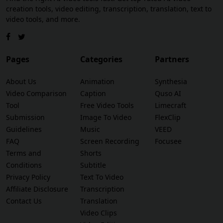
creation tools, video editing, transcription, translation, text to
video tools, and more.
Pages
Categories
Partners
About Us
Animation
Synthesia
Video Comparison
Caption
Quso AI
Tool
Free Video Tools
Limecraft
Submission
Image To Video
FlexClip
Guidelines
Music
VEED
FAQ
Screen Recording
Focusee
Terms and
Shorts
Conditions
Subtitle
Privacy Policy
Text To Video
Affiliate Disclosure
Transcription
Contact Us
Translation
Video Clips