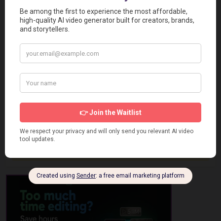
Report a Problem
User Reviews
Submit Your Review
Based on 0 Votes and 0 Reviews
5 Star
0
4 Star
0
3 Star
0
2 Star
0
1 Star
0
No review has been added yet, be the first to add it.