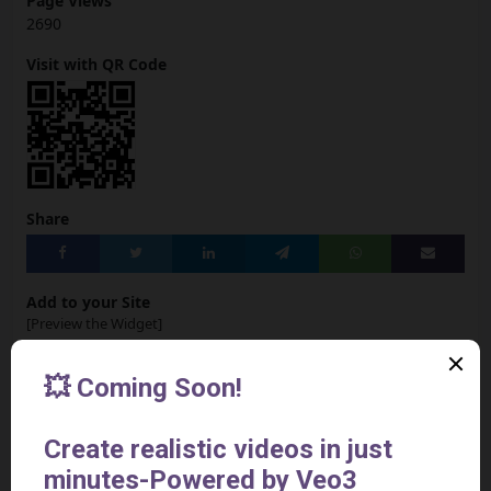
Page Views
2690
Visit with QR Code
Share
Add to your Site
[Preview the Widget]
<iframe src="https://aivideotoolspro.com/widget/43"
frameborder="0" scrolling="no" width="125"
height="125"></iframe>
Report