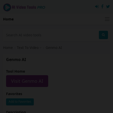
Home
Home
›
Text To Video
›
Genmo AI
Genmo AI
Tool Home
Visit Genmo AI
Favorites
Add to Favorites
Description