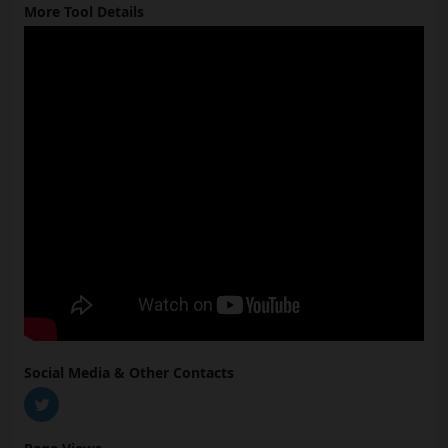
More Tool Details
Social Media & Other Contacts