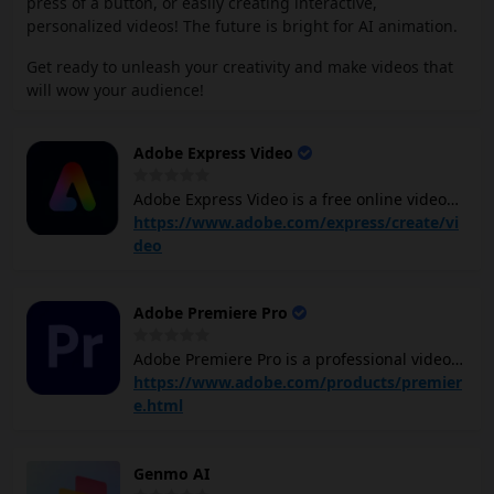
press of a button, or easily creating interactive,
personalized videos! The future is bright for AI animation.
Get ready to unleash your creativity and make videos that
will wow your audience!
Adobe Express Video
Adobe Express Video is a free online video
tool that allows you to create and share
https://www.adobe.com/express/create/vi
stunning videos for social media platforms.
deo
It offers a wide range of features, including
drag-and-drop video editing tools,
Adobe Premiere Pro
customizable video templates, the ability to
add text, images, and animations, and the
Adobe Premiere Pro is a professional video
option to enhance videos with filters and
editing software program that lets you
https://www.adobe.com/products/premier
royalty-free music. You can also resize, trim,
create and edit videos with a high degree of
e.html
and split videos, as well as remove
precision and control. It offers a wide range
background noise and adjust video speed.
of features, including: Video editing: You can
Genmo AI
trim, cut, splice, and arrange your video