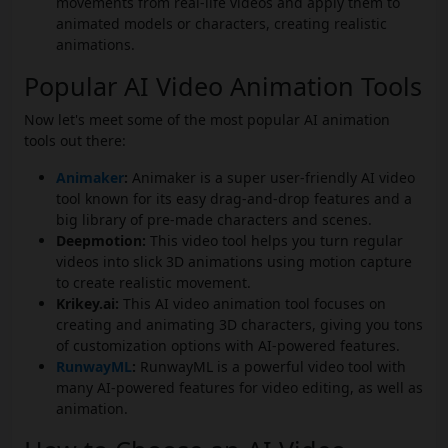
movements from real-life videos and apply them to
animated models or characters, creating realistic
animations.
Popular AI Video Animation Tools
Now let's meet some of the most popular AI animation
tools out there:
Animaker
:
Animaker is a super user-friendly AI video
tool known for its easy drag-and-drop features and a
big library of pre-made characters and scenes.
Deepmotion:
This video tool helps you turn regular
videos into slick 3D animations using motion capture
to create realistic movement.
Krikey.ai:
This AI video animation tool focuses on
creating and animating 3D characters, giving you tons
of customization options with AI-powered features.
RunwayML
:
RunwayML is a powerful video tool with
many AI-powered features for video editing, as well as
animation.