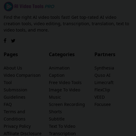
Find the right AI video tools fast! Get top-rated AI video
creation tools, video editing, transcription, translation, text to
video tools, and more.
Pages
Categories
Partners
About Us
Animation
Synthesia
Video Comparison
Caption
Quso AI
Tool
Free Video Tools
Limecraft
Submission
Image To Video
FlexClip
Guidelines
Music
VEED
FAQ
Screen Recording
Focusee
Terms and
Shorts
Conditions
Subtitle
Privacy Policy
Text To Video
Affiliate Disclosure
Transcription