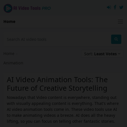
Home
Home
›
Sort:
Least Votes
Animation
AI Video Animation Tools: The
Future of Creative Storytelling
Nowadays that Video content is everywhere, standing out
with visually appealing content is everything. That's where
AI video animation tools come in. These video tools use AI
to make animating videos a breeze. AI does all the heavy
lifting, so you can focus on telling other fantastic stories.