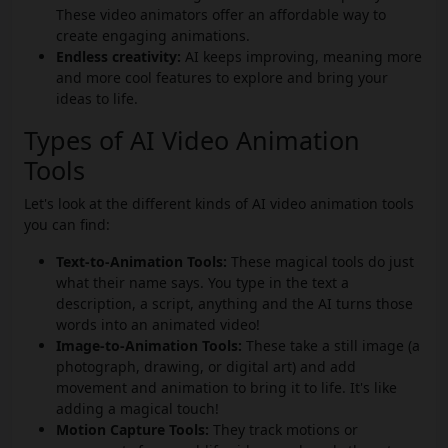
These video animators offer an affordable way to
create engaging animations.
Endless creativity:
AI keeps improving, meaning more
and more cool features to explore and bring your
ideas to life.
Types of AI Video Animation
Tools
Let's look at the different kinds of AI video animation tools
you can find:
Text-to-Animation Tools:
These magical tools do just
what their name says. You type in the text a
description, a script, anything and the AI turns those
words into an animated video!
Image-to-Animation Tools:
These take a still image (a
photograph, drawing, or digital art) and add
movement and animation to bring it to life. It's like
adding a magical touch!
Motion Capture Tools:
They track motions or