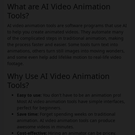
What are AI Video Animation
Tools?
AI video animation tools are software programs that use AI
to help you create animated videos. They automate many
of the complicated steps in traditional animation, making
the process faster and easier. Some tools turn text into
animations, others turn still images into moving wonders,
and some even help add lifelike motion to real-life video
footage.
Why Use AI Video Animation
Tools?
Easy to use:
You don't have to be an animation pro!
Most AI video animation tools have simple interfaces,
perfect for beginners.
Save time:
Forget spending weeks on traditional
animation. AI video animation tools can produce
awesome videos in minutes.
Cost-effective:
Hiring an animator can be pricey.