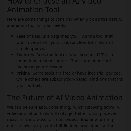
How to Choose an AI Video
Animation Tool
Here are some things to consider when picking the best AI
animation tool for your needs:
Ease of use:
As a beginner, you'll want a tool that
won't overwhelm you. Look for clear tutorials and
simple guides.
Features:
Does the tool do what you need? Text-to-
animation, motion capture. Those are important
factors in your decision.
Pricing:
Some tools are free or have free trial periods,
while others are subscription-based. Find one that fits
your budget.
The Future of AI Video Animation
We can be sure about one thing, AI isn't slowing down! AI
video animation tools will only get better, giving us even
more amazing ways to create videos. Imagine turning
entire movie scripts into full-fledged animations at the