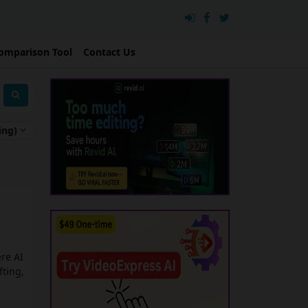
omparison Tool
Contact Us
ing)
re AI
fting,