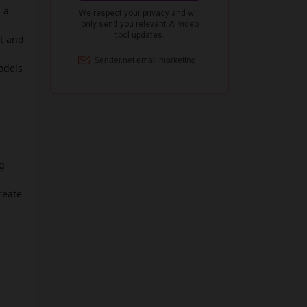
 a
nt and
odels
ig
reate