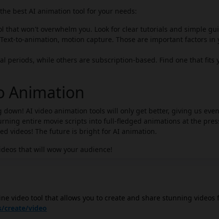
he best AI animation tool for your needs:
ol that won't overwhelm you. Look for clear tutorials and simple gu
Text-to-animation, motion capture. Those are important factors in 
al periods, while others are subscription-based. Find one that fits 
eo Animation
 down! AI video animation tools will only get better, giving us eve
ning entire movie scripts into full-fledged animations at the pres
zed videos! The future is bright for AI animation.
ideos that will wow your audience!
ine video tool that allows you to create and share stunning videos 
 a wide range of features, including drag-and-drop video editing too
/create/video
 ability to add text, images, and animations, and the option to e