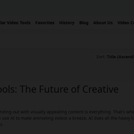
lar Video Tools
Favorites
History
Blog
About Us
Video C
Sort:
Title (Ascend
ols: The Future of Creative
ding out with visually appealing content is everything. That's whe
 use AI to make animating videos a breeze. AI does all the heavy li
s.