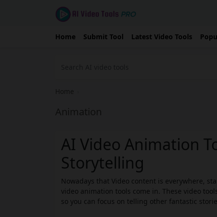
Home
Submit Tool
Latest Video Tools
Popu
Home
›
Animation
AI Video Animation To
Storytelling
Nowadays that Video content is everywhere, stan
video animation tools come in. These video tools
so you can focus on telling other fantastic storie