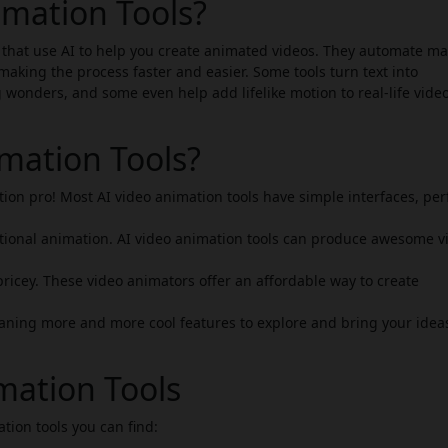
imation Tools?
 that use AI to help you create animated videos. They automate ma
making the process faster and easier. Some tools turn text into
g wonders, and some even help add lifelike motion to real-life vide
mation Tools?
ion pro! Most AI video animation tools have simple interfaces, per
tional animation. AI video animation tools can produce awesome v
ricey. These video animators offer an affordable way to create
ning more and more cool features to explore and bring your ideas
mation Tools
ation tools you can find: