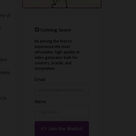
ny of
o
fect
ideos
 to