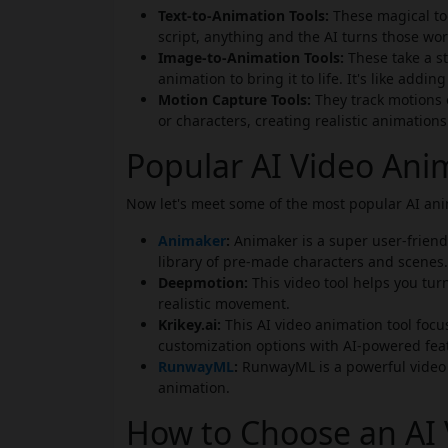
Text-to-Animation Tools:
These magical too
script, anything and the AI turns those wo
Image-to-Animation Tools:
These take a s
animation to bring it to life. It's like addin
Motion Capture Tools:
They track motions
or characters, creating realistic animations
Popular AI Video Ani
Now let's meet some of the most popular AI anim
Animaker
:
Animaker is a super user-friendl
library of pre-made characters and scenes.
Deepmotion:
This video tool helps you tur
realistic movement.
Krikey.ai:
This AI video animation tool focu
customization options with AI-powered fea
RunwayML
:
RunwayML is a powerful video t
animation.
How to Choose an AI 