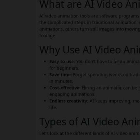
What are AI Video An
AI video animation tools are software programs
the complicated steps in traditional animation, 
animations, others turn still images into movin
footage.
Why Use AI Video Ani
Easy to use:
You don't have to be an animat
for beginners.
Save time:
Forget spending weeks on tradi
in minutes.
Cost-effective:
Hiring an animator can be p
engaging animations.
Endless creativity:
AI keeps improving, mea
life.
Types of AI Video Ani
Let's look at the different kinds of AI video anim