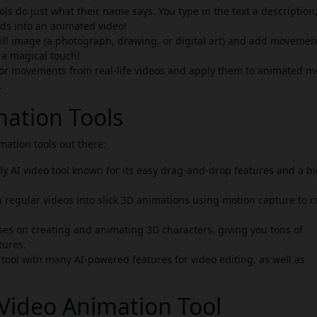
ls do just what their name says. You type in the text a description,
rds into an animated video!
till image (a photograph, drawing, or digital art) and add moveme
g a magical touch!
 or movements from real-life videos and apply them to animated m
.
mation Tools
ation tools out there:
y AI video tool known for its easy drag-and-drop features and a b
n regular videos into slick 3D animations using motion capture to c
ses on creating and animating 3D characters, giving you tons of
tures.
ool with many AI-powered features for video editing, as well as
Video Animation Tool