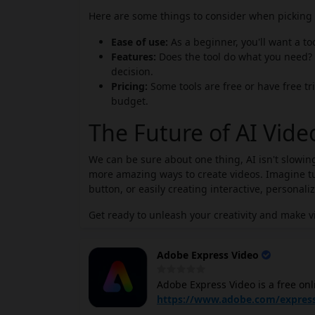
Here are some things to consider when picking t
Ease of use:
As a beginner, you'll want a to
Features:
Does the tool do what you need? 
decision.
Pricing:
Some tools are free or have free tri
budget.
The Future of AI Vid
We can be sure about one thing, AI isn't slowing
more amazing ways to create videos. Imagine tur
button, or easily creating interactive, personali
Get ready to unleash your creativity and make v
Adobe Express Video
Adobe Express Video is a free onl
social media platforms. It offers
https://www.adobe.com/express
customizable video templates, the