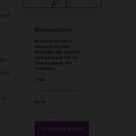
ny of
o
fect
ideos
 to