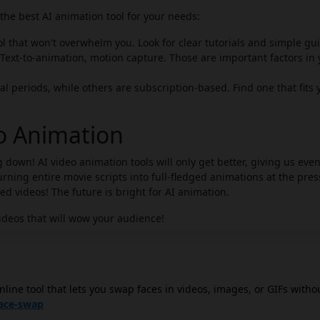
he best AI animation tool for your needs:
ol that won't overwhelm you. Look for clear tutorials and simple gu
Text-to-animation, motion capture. Those are important factors in 
al periods, while others are subscription-based. Find one that fits 
eo Animation
 down! AI video animation tools will only get better, giving us eve
ning entire movie scripts into full-fledged animations at the pres
zed videos! The future is bright for AI animation.
ideos that will wow your audience!
nline tool that lets you swap faces in videos, images, or GIFs witho
ply upload your video, choose the face you want to swap in, and th
face-swap
es before downloading the final product. Free AI Face Swap is