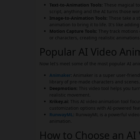
Text-to-Animation Tools:
These magical too
script, anything and the AI turns those wo
Image-to-Animation Tools:
These take a s
animation to bring it to life. It's like addin
Motion Capture Tools:
They track motions
or characters, creating realistic animations
Popular AI Video Ani
Now let's meet some of the most popular AI anim
Animaker
:
Animaker is a super user-friendl
library of pre-made characters and scenes.
Deepmotion:
This video tool helps you tur
realistic movement.
Krikey.ai:
This AI video animation tool focu
customization options with AI-powered fea
RunwayML
:
RunwayML is a powerful video t
animation.
How to Choose an AI 