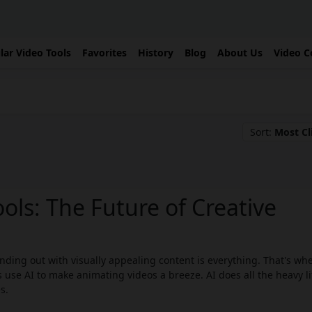
lar Video Tools
Favorites
History
Blog
About Us
Video C
Sort:
Most Cl
ols: The Future of Creative
ding out with visually appealing content is everything. That's whe
 use AI to make animating videos a breeze. AI does all the heavy li
s.