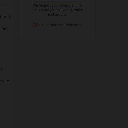
 a
nt and
odels
ig
reate