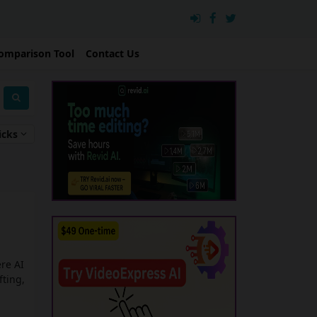
omparison Tool
Contact Us
icks
re AI
fting,