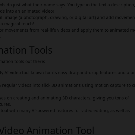
ls do just what their name says. You type in the text a description,
rds into an animated video!
till image (a photograph, drawing, or digital art) and add moveme
g a magical touch!
 or movements from real-life videos and apply them to animated m
.
mation Tools
ation tools out there:
y AI video tool known for its easy drag-and-drop features and a b
n regular videos into slick 3D animations using motion capture to c
ses on creating and animating 3D characters, giving you tons of
tures.
ool with many AI-powered features for video editing, as well as
Video Animation Tool