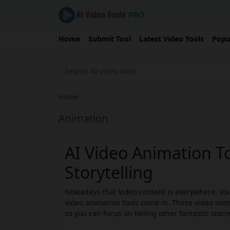
Home
Submit Tool
Latest Video Tools
Popu
Home
›
Animation
AI Video Animation To
Storytelling
Nowadays that Video content is everywhere, stan
video animation tools come in. These video tools
so you can focus on telling other fantastic storie