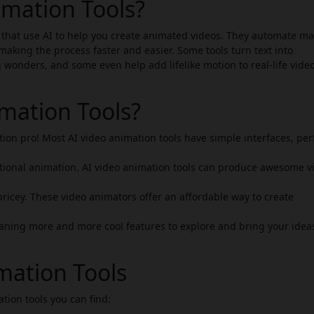
imation Tools?
 that use AI to help you create animated videos. They automate ma
making the process faster and easier. Some tools turn text into
g wonders, and some even help add lifelike motion to real-life vide
mation Tools?
ion pro! Most AI video animation tools have simple interfaces, per
tional animation. AI video animation tools can produce awesome v
ricey. These video animators offer an affordable way to create
ning more and more cool features to explore and bring your ideas
mation Tools
ation tools you can find: