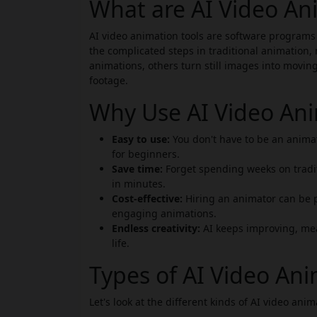
What are AI Video An
AI video animation tools are software programs
the complicated steps in traditional animation, 
animations, others turn still images into movin
footage.
Why Use AI Video Ani
Easy to use:
You don't have to be an animat
for beginners.
Save time:
Forget spending weeks on tradi
in minutes.
Cost-effective:
Hiring an animator can be p
engaging animations.
Endless creativity:
AI keeps improving, mea
life.
Types of AI Video Ani
Let's look at the different kinds of AI video anim