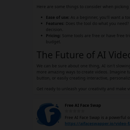
Here are some things to consider when picking t
Ease of use:
As a beginner, you'll want a to
Features:
Does the tool do what you need? 
decision.
Pricing:
Some tools are free or have free tri
budget.
The Future of AI Vid
We can be sure about one thing, AI isn't slowing
more amazing ways to create videos. Imagine tur
button, or easily creating interactive, personali
Get ready to unleash your creativity and make v
Free AI Face Swap
Free AI Face Swap is a powerful o
needing to log in or sign up. Sim
https://aifaceswapper.io/video-
does the rest! You can preview the chang