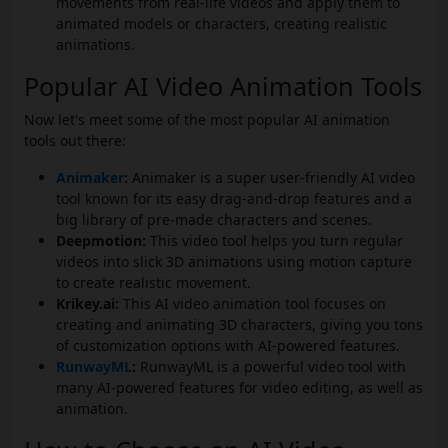
movements from real-life videos and apply them to
animated models or characters, creating realistic
animations.
Popular AI Video Animation Tools
Now let's meet some of the most popular AI animation
tools out there:
Animaker
:
Animaker is a super user-friendly AI video
tool known for its easy drag-and-drop features and a
big library of pre-made characters and scenes.
Deepmotion:
This video tool helps you turn regular
videos into slick 3D animations using motion capture
to create realistic movement.
Krikey.ai:
This AI video animation tool focuses on
creating and animating 3D characters, giving you tons
of customization options with AI-powered features.
RunwayML
:
RunwayML is a powerful video tool with
many AI-powered features for video editing, as well as
animation.