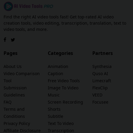
Find the right AI video tools fast! Get top-rated AI video
creation tools, video editing, transcription, translation, text to
video tools, and more.
Pages
Categories
Partners
About Us
Animation
Synthesia
Video Comparison
Caption
Quso AI
Tool
Free Video Tools
Limecraft
Submission
Image To Video
FlexClip
Guidelines
Music
VEED
FAQ
Screen Recording
Focusee
Terms and
Shorts
Conditions
Subtitle
Privacy Policy
Text To Video
Affiliate Disclosure
Transcription