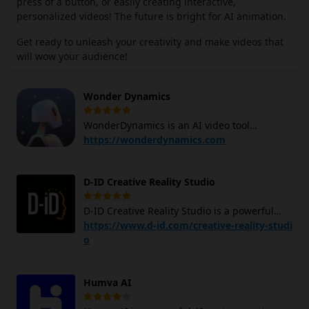
press of a button, or easily creating interactive,
personalized videos! The future is bright for AI animation.
Get ready to unleash your creativity and make videos that
will wow your audience!
Wonder Dynamics
WonderDynamics is an AI video tool
designed to streamline the process of
https://wonderdynamics.com
integrating computer-generated (CG)
characters into live-action scenes without
D-ID Creative Reality Studio
requiring complex motion capture
equipment, specialized 3D software, or
D-ID Creative Reality Studio is a powerful
expensive production hardware. With
tool that uses AI to create videos featuring
https://www.d-id.com/creative-reality-studi
Wonder Dunsmicd, You can simply upload
digital people. This AI video creator
o
your CG character models and apply them to
combines deep-learning face animation
either a single shot or an entire sequence.
technology, large language model-based
The AI technology automatically tracks
Humva AI
text generation, and text-to-image
actors within the footage, analyzes their
capabilities to allow you to easily create
performances, and then applies those