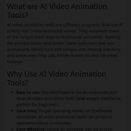
What are AI Video Animation
Tools?
AI video animation tools are software programs that use AI
to help you create animated videos. They automate many
of the complicated steps in traditional animation, making
the process faster and easier. Some tools turn text into
animations, others turn still images into moving wonders,
and some even help add lifelike motion to real-life video
footage.
Why Use AI Video Animation
Tools?
Easy to use:
You don't have to be an animation pro!
Most AI video animation tools have simple interfaces,
perfect for beginners.
Save time:
Forget spending weeks on traditional
animation. AI video animation tools can produce
awesome videos in minutes.
Cost-effective:
Hiring an animator can be pricey.