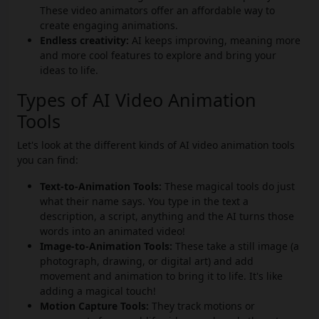
These video animators offer an affordable way to
create engaging animations.
Endless creativity:
AI keeps improving, meaning more
and more cool features to explore and bring your
ideas to life.
Types of AI Video Animation
Tools
Let's look at the different kinds of AI video animation tools
you can find:
Text-to-Animation Tools:
These magical tools do just
what their name says. You type in the text a
description, a script, anything and the AI turns those
words into an animated video!
Image-to-Animation Tools:
These take a still image (a
photograph, drawing, or digital art) and add
movement and animation to bring it to life. It's like
adding a magical touch!
Motion Capture Tools:
They track motions or