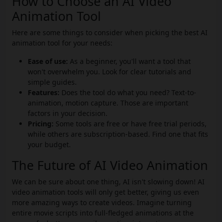
How to Choose an AI Video
Animation Tool
Here are some things to consider when picking the best AI
animation tool for your needs:
Ease of use:
As a beginner, you'll want a tool that
won't overwhelm you. Look for clear tutorials and
simple guides.
Features:
Does the tool do what you need? Text-to-
animation, motion capture. Those are important
factors in your decision.
Pricing:
Some tools are free or have free trial periods,
while others are subscription-based. Find one that fits
your budget.
The Future of AI Video Animation
We can be sure about one thing, AI isn't slowing down! AI
video animation tools will only get better, giving us even
more amazing ways to create videos. Imagine turning
entire movie scripts into full-fledged animations at the