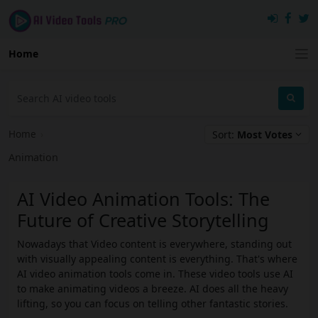
Home
Home
›
Sort:
Most Votes
Animation
AI Video Animation Tools: The
Future of Creative Storytelling
Nowadays that Video content is everywhere, standing out
with visually appealing content is everything. That's where
AI video animation tools come in. These video tools use AI
to make animating videos a breeze. AI does all the heavy
lifting, so you can focus on telling other fantastic stories.