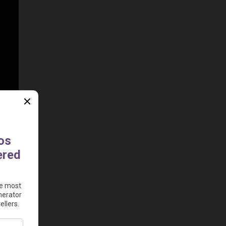
deos 
nt 