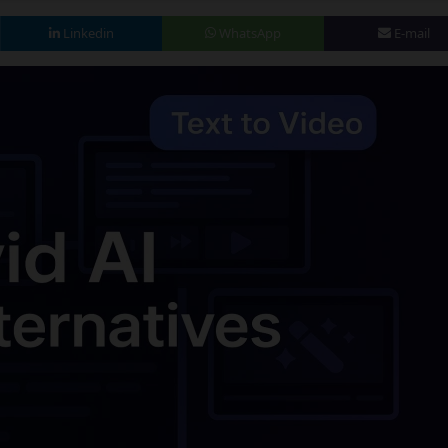
Linkedin
WhatsApp
E-mail