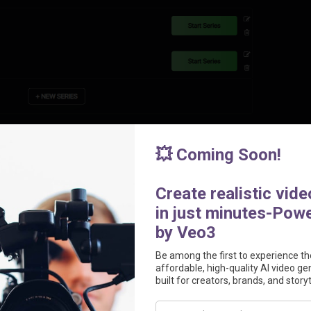
ansform simple text prompts into fully scripted, edited, and polished vi
hes completed videos directly to your TikTok account every day, 
ntent series like horror stories, product reviews, or educational conte
ative consistency.