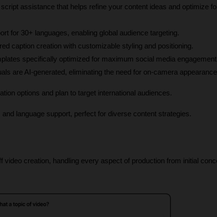
script assistance that helps refine your content ideas and optimize for
ort for 30+ languages, enabling global audience targeting.
red caption creation with customizable styling and positioning.
mplates specifically optimized for maximum social media engagement
isuals are AI-generated, eliminating the need for on-camera appearance
ion options and plan to target international audiences.
es and language support, perfect for diverse content strategies.
f video creation, handling every aspect of production from initial conce