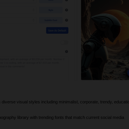
diverse visual styles including minimalist, corporate, trendy, educatio
pography library with trending fonts that match current social media 