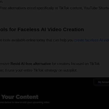
on.
ree alternatives excel specifically at TikTok content, YouTube Shorts,
ools for Faceless AI Video Creation
ve tools available online today that can help you 
create faceless AI vi
ensive 
Revid AI free alternative
 for creators focused on TikTok 
s; it runs your entire TikTok strategy on autopilot.