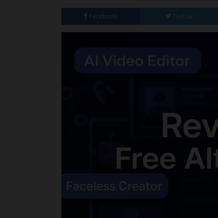
Facebook
Twitter