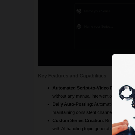
Key Features and Capabilities
Automated Script-to-Video Pipeline
: Tr
without any manual intervention.
Daily Auto-Posting
: Automatically publis
maintaining consistent channel growth.
Custom Series Creation
: Build themed co
with AI handling topic generation and narr