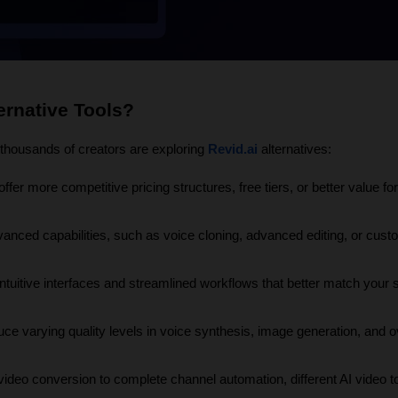
ernative Tools?
y thousands of creators are exploring 
Revid.ai
 alternatives:
ffer more competitive pricing structures, free tiers, or better value for 
anced capabilities, such as voice cloning, advanced editing, or cust
tuitive interfaces and streamlined workflows that better match your sk
uce varying quality levels in voice synthesis, image generation, and ov
video conversion to complete channel automation, different AI video to