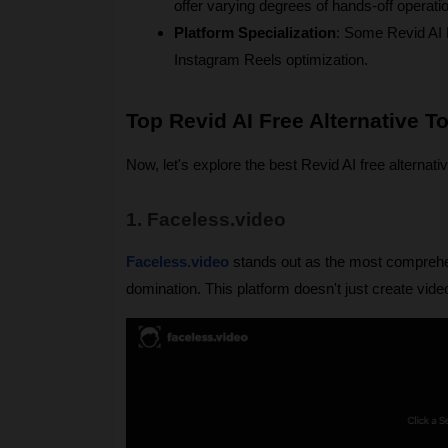
offer varying degrees of hands-off operati
Platform Specialization
: Some Revid AI F
Instagram Reels optimization.
Top Revid AI Free Alternative T
Now, let's explore the best Revid AI free alternati
1. Faceless.video
Faceless.video
 stands out as the most compreh
domination. This platform doesn't just create video