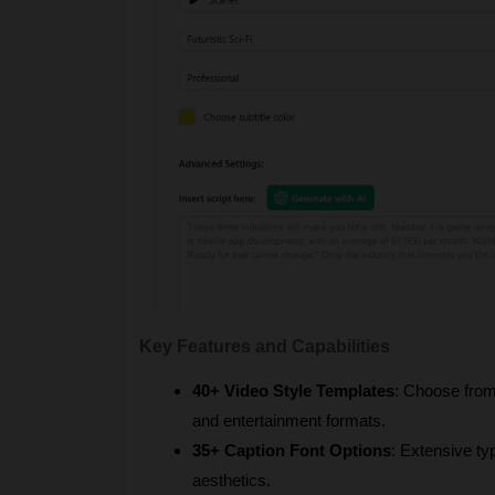
Key Features and Capabilities
40+ Video Style Templates
: Choose from 
and entertainment formats.
35+ Caption Font Options
: Extensive ty
aesthetics.