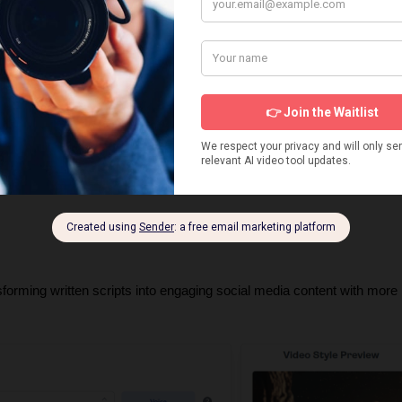
anced AI voice narration with natural speech patterns and emotional 
btitle creation with trending TikTok caption styles and optimal timing.
fically formatted for maximum TikTok reach with proper aspect ratios, 
 scale TikTok channels without daily content creation tasks.
 from ideation to publication, making it perfect for passive income 
sforming written scripts into engaging social media content with more 