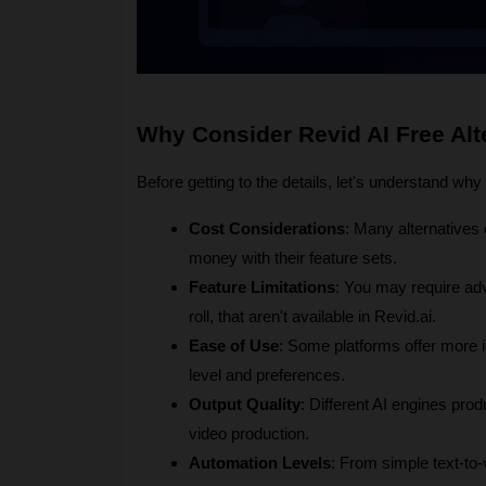
Why Consider Revid AI Free Alt
Before getting to the details, let's understand wh
Cost Considerations
: Many alternatives o
money with their feature sets.
Feature Limitations
: You may require adv
roll, that aren't available in Revid.ai.
Ease of Use
: Some platforms offer more in
level and preferences.
Output Quality
: Different AI engines prod
video production.
Automation Levels
: From simple text-to-