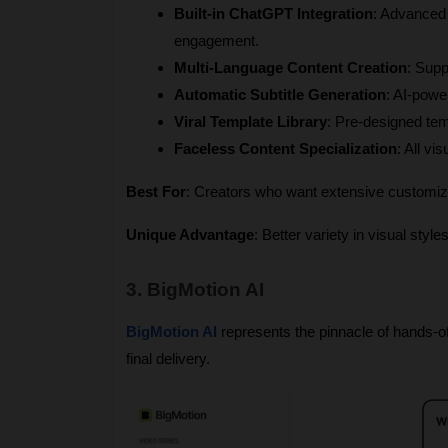
Built-in ChatGPT Integration
: Advanced 
engagement.
Multi-Language Content Creation
: Supp
Automatic Subtitle Generation
: AI-powe
Viral Template Library
: Pre-designed te
Faceless Content Specialization
: All v
Best For
: Creators who want extensive customizat
Unique Advantage
: Better variety in visual styl
3. BigMotion AI
BigMotion AI
 represents the pinnacle of hands-of
final delivery.