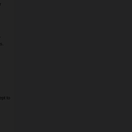
 
.
s.
pt to 