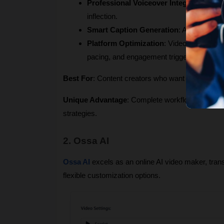
Professional Voiceover Integration
: Adv
inflection.
Smart Caption Generation
: Automatic su
Platform Optimization
: Videos are speci
pacing, and engagement triggers.
Best For
: Content creators who want to build and
Unique Advantage
: Complete workflow automation
strategies.
2. Ossa AI
Ossa AI
 excels as an online AI video maker, tran
flexible customization options.