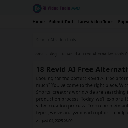
Home
Submit Tool
Latest Video Tools
Popu
Home
›
Blog
›
18 Revid AI Free Alternative Tools f
18 Revid AI Free Alternati
Looking for the perfect Revid AI free alte
much? You've come to the right place. Wit
Shorts, creators worldwide are searching 
production process. Today, we'll explore 1
video creation process. From complete aut
types, we've analyzed each option to help
August 04, 2025 08:02