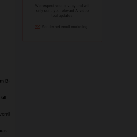
om B-
ill 
erall 
ols 