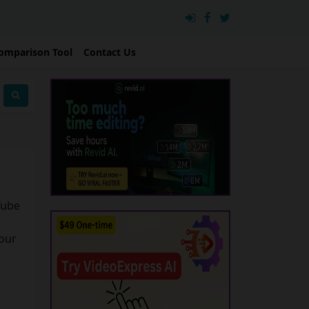
omparison Tool
Contact Us
Tube
your