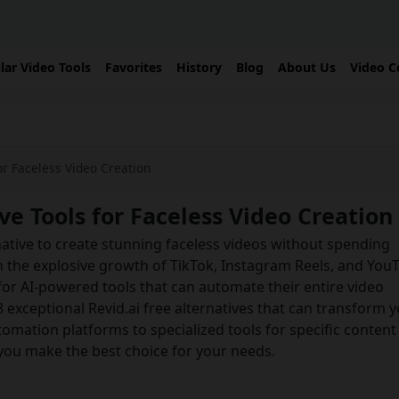
lar Video Tools
Favorites
History
Blog
About Us
Video C
or Faceless Video Creation
ve Tools for Faceless Video Creation
rnative to create stunning faceless videos without spending
h the explosive growth of TikTok, Instagram Reels, and You
for AI-powered tools that can automate their entire video
8 exceptional Revid.ai free alternatives that can transform 
omation platforms to specialized tools for specific content
 you make the best choice for your needs.