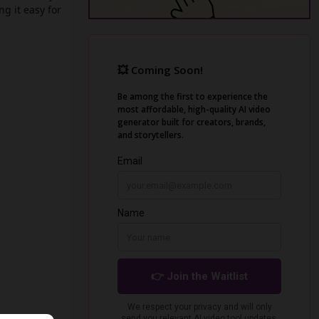
g it easy for