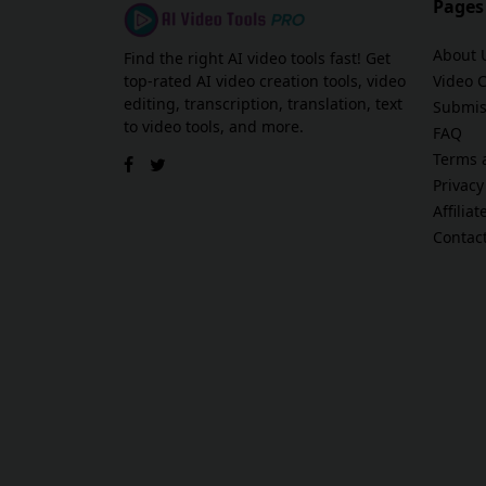
Pages
About 
Find the right AI video tools fast! Get
top-rated AI video creation tools, video
Video 
editing, transcription, translation, text
Submis
to video tools, and more.
FAQ
Terms 
Privacy
Affilia
Contac