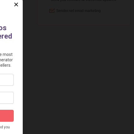
="125"