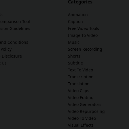
Categories
Us
Animation
Comparison Tool
Caption
sion Guidelines
Free Video Tools
Image To Video
and Conditions
Music
 Policy
Screen Recording
te Disclosure
Shorts
t Us
Subtitle
Text To Video
Transcription
Translation
Video Clips
Video Editing
Video Generators
Video Repurposing
Video To Video
Visual Effects