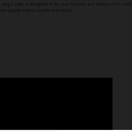
Aug X Labs is designed to be user-friendly and feature-rich, makin
nal-quality videos quickly and easily.