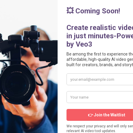
videotoolspro.com/widget/88" frameborder="0" scrolling="no" width