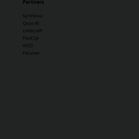
Partners
Synthesia
Quso AI
Limecraft
FlexClip
VEED
Focusee