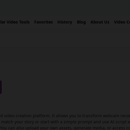
lar Video Tools
Favorites
History
Blog
About Us
Video C
ed video creation platform. It allows you to transform webcam reco
t match your story or start with a simple prompt and use AI script 
. You can also upload your own assets, generate media, or access 