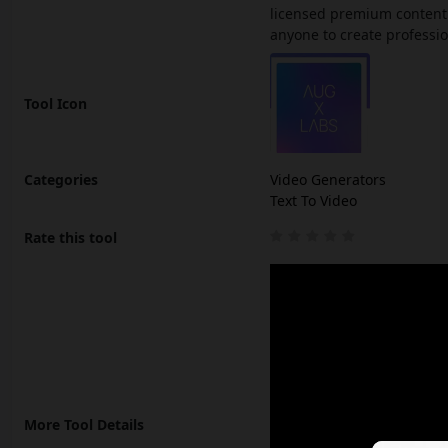
licensed premium content. 
anyone to create professio
Tool Icon
Categories
Video Generators
Text To Video
Rate this tool
More Tool Details