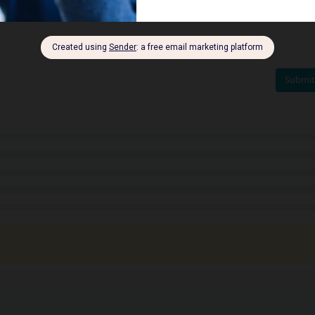
Submit