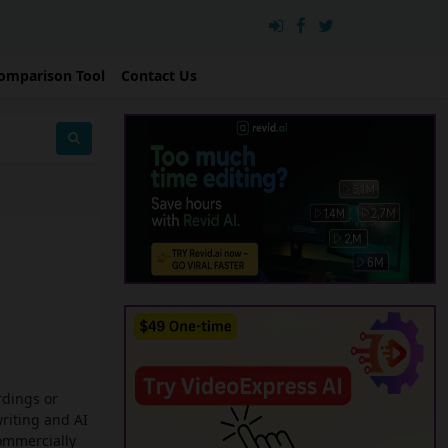
omparison Tool
Contact Us
rdings or
writing and AI
commercially