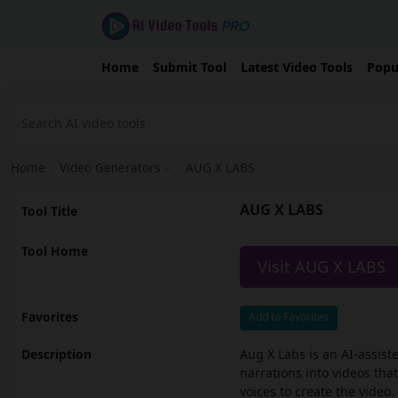
Home
Submit Tool
Latest Video Tools
Popu
Home
›
Video Generators
›
AUG X LABS
AUG X LABS
Tool Title
Tool Home
Visit AUG X LABS
Favorites
Add to Favorites
Description
Aug X Labs is an AI-assist
narrations into videos tha
voices to create the video