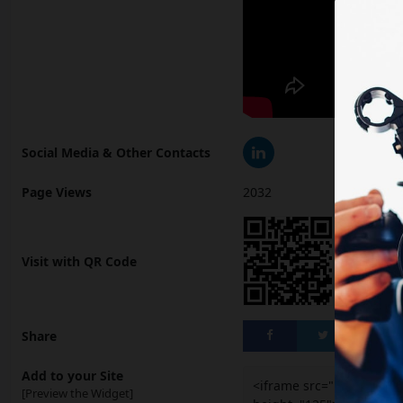
Social Media & Other Contacts
Page Views
2032
Visit with QR Code
Share
Add to your Site
<iframe src="https://ai
[Preview the Widget]