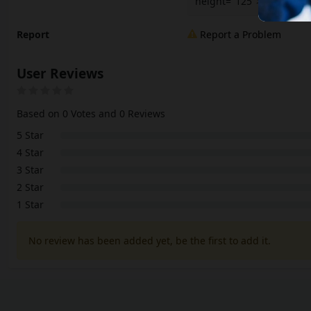
height="125"></iframe>
Report
Report a Problem
User Reviews
Based on 0 Votes and 0 Reviews
5 Star
4 Star
3 Star
2 Star
1 Star
No review has been added yet, be the first to add it.