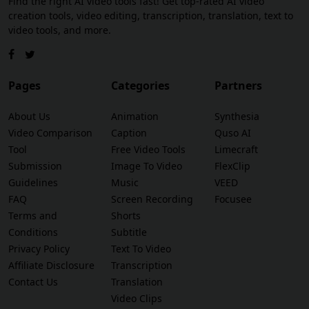
Find the right AI video tools fast! Get top-rated AI video
creation tools, video editing, transcription, translation, text to
video tools, and more.
Pages
Categories
Partners
About Us
Animation
Synthesia
Video Comparison
Caption
Quso AI
Tool
Free Video Tools
Limecraft
Submission
Image To Video
FlexClip
Guidelines
Music
VEED
FAQ
Screen Recording
Focusee
Terms and
Shorts
Conditions
Subtitle
Privacy Policy
Text To Video
Affiliate Disclosure
Transcription
Contact Us
Translation
Video Clips