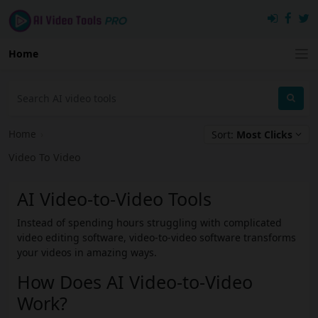
Home
Home
›
Sort:
Most Clicks
Video To Video
AI Video-to-Video Tools
Instead of spending hours struggling with complicated
video editing software, video-to-video software transforms
your videos in amazing ways.
How Does AI Video-to-Video
Work?