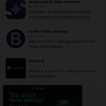
Imagine Art AI Video Generator
videos. Marey is built for filmmakers who
The platform can automatically generate
require precision in every frame, offering
videos complete with captions, background
ImagineArt AI Video Generator quickly
directorial control, consistency, and fidelity
videos, background music, and AI voice
creates high-quality, cinematic videos from
http://imagine.art/ai-video-generator
to bring their vision to life. It aims to mirror
narration. You can then edit your videos by
simple inputs like text descriptions, images,
real production workflows, allowing for
choosing background audio and video from
or existing video clips. The platform makes
precise and responsive shaping of each
a selection of viral templates and selecting a
AI Baby Video Generator
professional video production accessible
frame. Moonvalley AI emphasizes that Marey
subtitle style. Once you’re happy, you can
and fast, even if you have no design skills or
is the world's first commercially safe video
download your video.
Baby Video AI is a next-generation AI tool
prior experience. ImagineArt AI Video
model, as it is trained exclusively on
designed to turn ordinary photos into
https://babyvideo.ai
Generator operates directly within your web
licensed, high-resolution footage, ensuring
creative and emotional baby-themed
browser, though it also has an app for
no scraped content, user submissions, or
content. Whether you want to see what your
mobile-friendly access. ImagineArt’s goal is
legal gray zones.
UGCad AI
future baby might look like, generate a baby
to turn any creative vision into a polished
version of yourself, or create animated baby
video, simplifying the entire creation
UGCAd AI is an AI UGC video generator for
videos from a single image, BabyVideo.ai
process. Videos generated using ImagineArt
anyone who needs a marketing video
https://ugcad.ai
offers a complete set of features in one
look natural and realistic, without
without a camera, a creator, or editing skills.
place. AI Baby Video Generator combines
watermarks or typical AI indicators, meaning
Generate a video from a product URL, a text
advanced face modeling, image-to-video
the final output appears entirely original
prompt, or one of 200+ ready-made
generation, and artistic transformation to
templates, with new templates added
produce high-quality results with minimal
weekly. Use Omni Reference to lock
effort.
character, product, or style consistency from