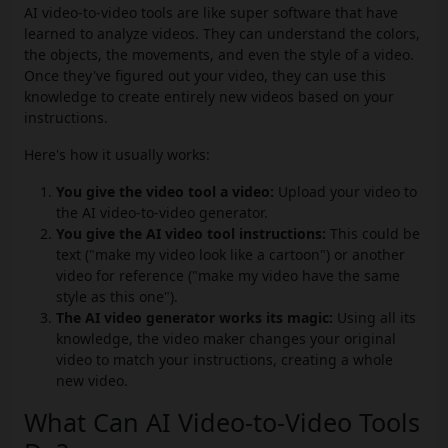
AI video-to-video tools are like super software that have
learned to analyze videos. They can understand the colors,
the objects, the movements, and even the style of a video.
Once they've figured out your video, they can use this
knowledge to create entirely new videos based on your
instructions.
Here's how it usually works:
You give the video tool a video:
Upload your video to
the AI video-to-video generator.
You give the AI video tool instructions:
This could be
text ("make my video look like a cartoon") or another
video for reference ("make my video have the same
style as this one").
The AI video generator works its magic:
Using all its
knowledge, the video maker changes your original
video to match your instructions, creating a whole
new video.
What Can AI Video-to-Video Tools