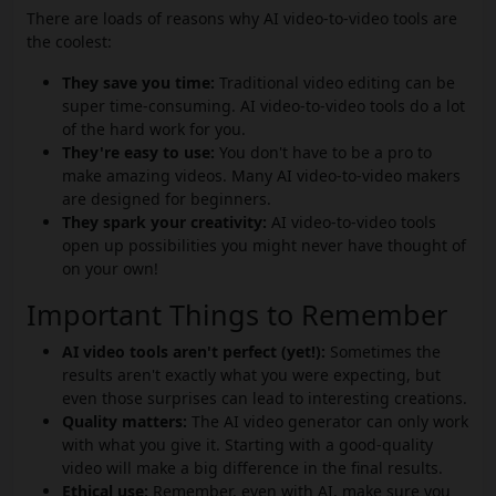
There are loads of reasons why AI video-to-video tools are
the coolest:
They save you time:
Traditional video editing can be
super time-consuming. AI video-to-video tools do a lot
of the hard work for you.
They're easy to use:
You don't have to be a pro to
make amazing videos. Many AI video-to-video makers
are designed for beginners.
They spark your creativity:
AI video-to-video tools
open up possibilities you might never have thought of
on your own!
Important Things to Remember
AI video tools aren't perfect (yet!):
Sometimes the
results aren't exactly what you were expecting, but
even those surprises can lead to interesting creations.
Quality matters:
The AI video generator can only work
with what you give it. Starting with a good-quality
video will make a big difference in the final results.
Ethical use:
Remember, even with AI, make sure you