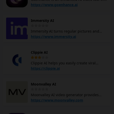
offers a range of capabilities to enhance and
https://www.goenhance.ai
templates for you to transform your videos
restrictions in place to prevent the creation
transform visual content. The AI is designed
into share-worthy content. The AI video tool
of harmful content, and features like
to cater to the needs of creative
is accessible through a web browser, making
uploading images of people are restricted at
Immersity AI
professionals, educators, and hobbyists,
it easy to use without the need for a
lunch to address concerns around
providing them with a powerful and intuitive
powerful computer or expensive software. It
deepfakes.
Immersity AI turns regular pictures and
platform to bring their ideas to life.
is suitable for creators, businesses, and
videos into cool 3D experiences. Using its
https://www.immersity.ai
GoEnhance AI Video to Video feature allows
educators, and you can create as many
advanced Neural Depth Engine, it
you to convert your videos into various
videos as you want in high resolution for
automatically detects how far elements are
animated styles, adding a unique and
free.
Clippie AI
in your media to create the 3D effect—no
engaging touch to your content. This can be
special skills needed. It works with popular
used for a wide range of applications, from
Clippie AI helps you easily create viral
formats like PNG, JPG, MP4, and GIF. You can
creating engaging educational materials to
faceless videos. It offers a range of features
https://clippie.ai
use it to animate Apple Music album art or
producing eye-catching marketing videos.
to automate the video creation process,
share eye-catching 3D creations on social
allowing you to produce engaging content
media. Your work stays private and secure,
Moonvalley AI
quickly. Clippie AI specializes in generating
and the platform doesn’t sell or share your
several types of videos that are popular
data.
Moonvalley AI video generator provides
online. These include Reddit videos from
advanced AI models, primarily their
https://www.moonvalley.com
URLs or simple scripts, fake text videos
foundational model called Marey, designed
simulating conversations, and split videos
for generating high-quality, cinematic
often seen with streamers and gameplay.