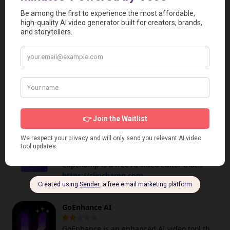
like Video-to-Video, Face Swap, Image-to-
affordable than ever to create professional-
Haiper AI
Video, Animation, and Text-to-Video. You can
looking videos. It offers over 30 AI Magic
apply style transfer, change subjects in
Tools alongside its fully-featured timeline
Haiper AI is a generative AI tool for video
videos, create deepfakes, turn photos into
video editor, including Text to Video
content creation, developed by a team of
https://haiper.ai
videos, and generate animations seamlessly.
generation, Green Screen, custom LUTs, and
thought experts in machine learning,
Magic Hour AI video generator simplifies the
more.
engineering, and product design based in
process by integrating the best open-source
OpenAI Sora
King's Cross, London. It is designed to
AI models with user-friendly interfaces and
empower you to creatively express yourself
automation. With options like stable
Sora is a video generation model developed
and deliver enjoyable, fun, and relatable
diffusion, deforum warp fusion, animate diff
by OpenAI. It is accessible through Sora.com
https://sora.com
content across various social media
roop controlnet, and optical flow, you can
and is available to ChatGPT Plus and Pro
platforms. Haiper AI video generator is
easily transform your videos into captivating
users. The text-to-video model allows users
community-driven, encouraging creators to
visual experiences.
Clipchamp
to create videos from text prompts, images,
play, experiment, and provide feedback to
and videos. Open AI Sora offers features
enhance the perceptual foundation model's
Clipchamp is a free AI video editor that
that let users customize the style, resolution,
capabilities.
allows you to create and edit videos without
https://clipchamp.com
and length of their videos. For example,
any expertise required. It offers smart tools
users can choose to create videos in
like auto captions, text to speech, and
widescreen, vertical, or square aspect ratios.
GoEnhance AI
speaker coach to help you create
The model includes a "storyboard" tool for
professional-looking videos. Clipchamp also
creating detailed instructions for each frame
GoEnhance is an enhanced AI video tool that
provides royalty-free elements and
of the video. Sora also has content