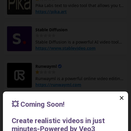
Pika Labs text to video tool that allows you to
Synthesia AI avatars and voiceovers to create
AI Studio is versatile and can adapt to
generate and edit videos in diverse styles
https://pika.art
engaging training videos, sales enablement
different styles and formats based on your
such as 3D Pika animation, anime, or
videos, product explainers, and more.
needs.
cinematic from simple text prompts, images,
Synthesia AI video generator offers a range
Stable Diffusion
or videos. Pika text to video comes with an
of video tools, including an AI video editor,
easy-to-use conversational interface where
chatbot integration, and customizable video
Stable Diffusion is a powerful AI video tool
you enter an idea of a video you envision,
templates. With Synthesia AI, you can create
that helps you generate high-quality video
https://www.stablevideo.com
and the underlying model will produce the
your videos in over 120 languages, generate
frames from input images and text. It has
results. Pika Labs provides a range of
closed captions, and clone your own voice.
the potential to revolutionize content
options to work with, including adjusting
Runwayml
generation, particularly in marketing, by
frames per second, aspect ratio, and motion
creating engaging and immersive video
elements such as camera pan, tilt, zoom,
Runwayml is a powerful online video editing
content from still images. The video
and strength of motion. You can fine-tune
software that allows you to create and share
https://runwayml.com
generator utilizes diffusion techniques to
the produced clip further, re-generate with
stunning videos in minutes right in your
transform noise into realistic and impactful
the same prompt, enter a new prompt, or
browser. It offers a full-featured video editor
videos, allowing for the creation of
edit what was produced.
Magic Hour AI
that ranges from basic video editing to
captivating visual effects. With Stable
advanced post-processing, making it like
Diffusion, you can convert images to videos
Magic Hour AI is a video platform that
having your own video production studio
more easily through the use of Python code
utilizes generative AI to enhance video
https://magichour.ai
right inside your browser. RunwayML's
and Nvidia GPUs.
content creation. It offers various features
Magic Tools make it faster, easier, and more