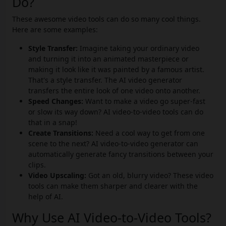
Do?
These awesome video tools can do so many cool things.
Here are some examples:
Style Transfer:
Imagine taking your ordinary video
and turning it into an animated masterpiece or
making it look like it was painted by a famous artist.
That's a style transfer. The AI video generator
transfers the entire look of one video onto another.
Speed Changes:
Want to make a video go super-fast
or slow its way down? AI video-to-video tools can do
that in a snap!
Create Transitions:
Need a cool way to get from one
scene to the next? AI video-to-video generator can
automatically generate fancy transitions between your
clips.
Video Upscaling:
Got an old, blurry video? These video
tools can make them sharper and clearer with the
help of AI.
Why Use AI Video-to-Video Tools?