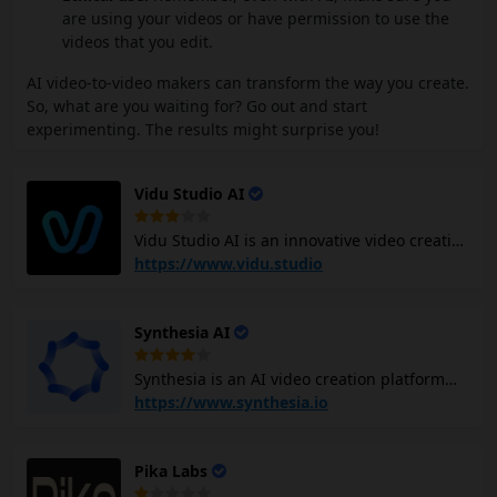
are using your videos or have permission to use the
videos that you edit.
AI video-to-video makers can transform the way you create.
So, what are you waiting for? Go out and start
experimenting. The results might surprise you!
Vidu Studio AI
Vidu Studio AI is an innovative video creation
platform developed by Shengshu
https://www.vidu.studio
Technology and Tsinghua University. It uses
advanced artificial intelligence algorithms to
Synthesia AI
interpret and transform your text prompts
into high-quality videos. Simply upload an
Synthesia is an AI video creation platform
image and input your text description, and
that allows you to create professional-
https://www.synthesia.io
the Vidu AI text-to-video will create a video
looking videos without the need for mics,
that aligns with your specifications. You can
cameras, actors, or studios. It is an AI video
create various videos with Vidu Studio, such
Pika Labs
maker that automatically generates videos
as entertainment video clips, promotional
from a script, storyboard,d etc. You can use
content, social media clips, and more. Vidu