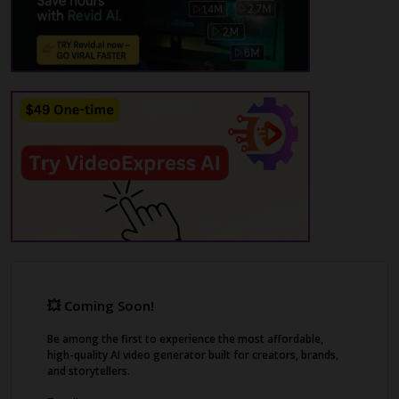
an uploaded image, video, or audio clip.
Choose from 300+ AI avatars, or build an AI
Twin from your own face and voice. Clone
the structure of any viral ad into your own
video with Ad Clone. Add AI product
photography, voiceovers in 75+ languages,
and edit everything in a built-in editor.