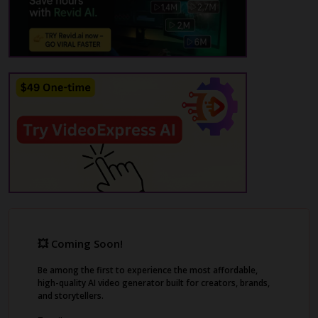
an uploaded image, video, or audio clip.
Choose from 300+ AI avatars, or build an AI
Twin from your own face and voice. Clone
the structure of any viral ad into your own
video with Ad Clone. Add AI product
photography, voiceovers in 75+ languages,
and edit everything in a built-in editor.