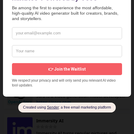
cameras, actors, or studios. It is an AI video
animated styles, adding a unique and
a selection of viral templates and selecting a
Haiper AI
maker that automatically generates videos
engaging touch to your content. This can be
subtitle style. Once you’re happy, you can
from a script, storyboard,d etc. You can use
used for a wide range of applications, from
download your video.
Haiper AI is a generative AI tool for video
Synthesia AI avatars and voiceovers to create
creating engaging educational materials to
content creation, developed by a team of
https://haiper.ai
engaging training videos, sales enablement
producing eye-catching marketing videos.
thought experts in machine learning,
videos, product explainers, and more.
engineering, and product design based in
Synthesia AI video generator offers a range
Runwayml
King's Cross, London. It is designed to
of video tools, including an AI video editor,
empower you to creatively express yourself
chatbot integration, and customizable video
Runwayml is a powerful online video editing
and deliver enjoyable, fun, and relatable
templates. With Synthesia AI, you can create
software that allows you to create and share
https://runwayml.com
content across various social media
your videos in over 120 languages, generate
stunning videos in minutes right in your
platforms. Haiper AI video generator is
closed captions, and clone your own voice.
browser. It offers a full-featured video editor
community-driven, encouraging creators to
OpenAI Sora
that ranges from basic video editing to
play, experiment, and provide feedback to
advanced post-processing, making it like
enhance the perceptual foundation model's
Sora is a video generation model developed
having your own video production studio
capabilities.
by OpenAI. It is accessible through Sora.com
https://sora.com
right inside your browser. RunwayML's
and is available to ChatGPT Plus and Pro
Magic Tools make it faster, easier, and more
users. The text-to-video model allows users
affordable than ever to create professional-
Immersity AI
to create videos from text prompts, images,
looking videos. It offers over 30 AI Magic
and videos. Open AI Sora offers features
Tools alongside its fully-featured timeline
Immersity AI turns regular pictures and
that let users customize the style, resolution,
video editor, including Text to Video