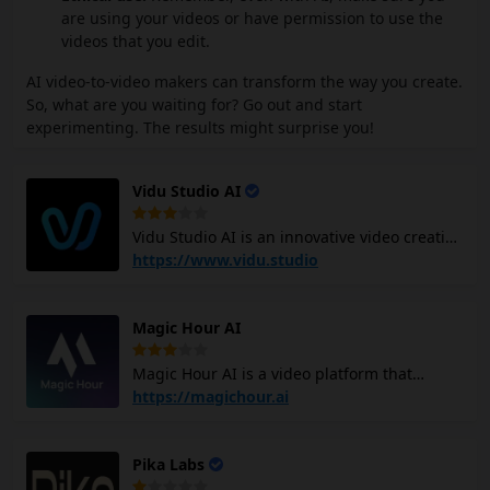
are using your videos or have permission to use the
videos that you edit.
AI video-to-video makers can transform the way you create.
So, what are you waiting for? Go out and start
experimenting. The results might surprise you!
Vidu Studio AI
Vidu Studio AI is an innovative video creation
platform developed by Shengshu
https://www.vidu.studio
Technology and Tsinghua University. It uses
advanced artificial intelligence algorithms to
Magic Hour AI
interpret and transform your text prompts
into high-quality videos. Simply upload an
Magic Hour AI is a video platform that
image and input your text description, and
utilizes generative AI to enhance video
https://magichour.ai
the Vidu AI text-to-video will create a video
content creation. It offers various features
that aligns with your specifications. You can
like Video-to-Video, Face Swap, Image-to-
create various videos with Vidu Studio, such
Pika Labs
Video, Animation, and Text-to-Video. You can
as entertainment video clips, promotional
apply style transfer, change subjects in
content, social media clips, and more. Vidu