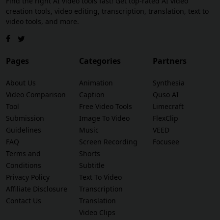
Find the right AI video tools fast! Get top-rated AI video
creation tools, video editing, transcription, translation, text to
video tools, and more.
Pages
Categories
Partners
About Us
Animation
Synthesia
Video Comparison
Caption
Quso AI
Tool
Free Video Tools
Limecraft
Submission
Image To Video
FlexClip
Guidelines
Music
VEED
FAQ
Screen Recording
Focusee
Terms and
Shorts
Conditions
Subtitle
Privacy Policy
Text To Video
Affiliate Disclosure
Transcription
Contact Us
Translation
Video Clips