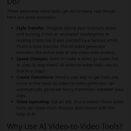
Do?
These awesome video tools can do so many cool things.
Here are some examples:
Style Transfer:
Imagine taking your ordinary video
and turning it into an animated masterpiece or
making it look like it was painted by a famous artist.
That's a style transfer. The AI video generator
transfers the entire look of one video onto another.
Speed Changes:
Want to make a video go super-fast
or slow its way down? AI video-to-video tools can do
that in a snap!
Create Transitions:
Need a cool way to get from one
scene to the next? AI video-to-video generator can
automatically generate fancy transitions between your
clips.
Video Upscaling:
Got an old, blurry video? These video
tools can make them sharper and clearer with the
help of AI.
Why Use AI Video-to-Video Tools?