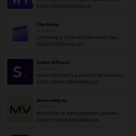
videos into cool 3D experiences. Using its
https://www.immersity.ai
and length of their videos. For example,
generation, Green Screen, custom LUTs, and
advanced Neural Depth Engine, it
users can choose to create videos in
more.
automatically detects how far elements are
widescreen, vertical, or square aspect ratios.
Clipchamp
in your media to create the 3D effect—no
The model includes a "storyboard" tool for
special skills needed. It works with popular
creating detailed instructions for each frame
Clipchamp is a free AI video editor that
formats like PNG, JPG, MP4, and GIF. You can
of the video. Sora also has content
allows you to create and edit videos without
https://clipchamp.com
use it to animate Apple Music album art or
restrictions in place to prevent the creation
any expertise required. It offers smart tools
share eye-catching 3D creations on social
of harmful content, and features like
like auto captions, text to speech, and
media. Your work stays private and secure,
uploading images of people are restricted at
Stable Diffusion
speaker coach to help you create
and the platform doesn’t sell or share your
lunch to address concerns around
professional-looking videos. Clipchamp also
data.
deepfakes.
Stable Diffusion is a powerful AI video tool
provides royalty-free elements and
that helps you generate high-quality video
https://www.stablevideo.com
templates for you to transform your videos
frames from input images and text. It has
into share-worthy content. The AI video tool
the potential to revolutionize content
is accessible through a web browser, making
Moonvalley AI
generation, particularly in marketing, by
it easy to use without the need for a
creating engaging and immersive video
powerful computer or expensive software. It
Moonvalley AI video generator provides
content from still images. The video
is suitable for creators, businesses, and
advanced AI models, primarily their
https://www.moonvalley.com
generator utilizes diffusion techniques to
educators, and you can create as many
foundational model called Marey, designed
transform noise into realistic and impactful
videos as you want in high resolution for
for generating high-quality, cinematic
videos, allowing for the creation of
free.