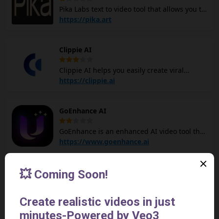
Pika Labs text to video tool that allows you to
videos, create deepfakes, turn photos into
AI Studio is versatile and can adapt to
generate and edit videos in diverse styles
https://pika.art
videos, and generate animations seamlessly.
different styles and formats based on your
such as 3D Pika animation, anime, or
Magic Hour AI video generator simplifies the
needs.
cinematic from simple text prompts, images,
process by integrating the best open-source
Clippie AI
or videos. Pika text to video comes with an
AI models with user-friendly interfaces and
easy-to-use conversational interface where
automation. With options like stable
Clippie AI helps you easily create viral
you enter an idea of a video you envision,
diffusion, deforum warp fusion, animate diff
faceless videos. It offers a range of features
https://clippie.ai
and the underlying model will produce the
roop controlnet, and optical flow, you can
to automate the video creation process,
results. Pika Labs provides a range of
easily transform your videos into captivating
allowing you to produce engaging content
options to work with, including adjusting
visual experiences.
GoEnhance AI
quickly. Clippie AI specializes in generating
frames per second, aspect ratio, and motion
several types of videos that are popular
elements such as camera pan, tilt, zoom,
GoEnhance is an enhanced AI video tool that
online. These include Reddit videos from
and strength of motion. You can fine-tune
offers a range of capabilities to enhance and
https://www.goenhance.ai
URLs or simple scripts, fake text videos
the produced clip further, re-generate with
transform visual content. The AI is designed
simulating conversations, and split videos
the same prompt, enter a new prompt, or
to cater to the needs of creative
often seen with streamers and gameplay.
edit what was produced.
Synthesia AI
professionals, educators, and hobbyists,
The platform can automatically generate
providing them with a powerful and intuitive
videos complete with captions, background
Synthesia is an AI video creation platform
platform to bring their ideas to life.
videos, background music, and AI voice
that allows you to create professional-
https://www.synthesia.io
GoEnhance AI Video to Video feature allows
narration. You can then edit your videos by
looking videos without the need for mics,
you to convert your videos into various
choosing background audio and video from