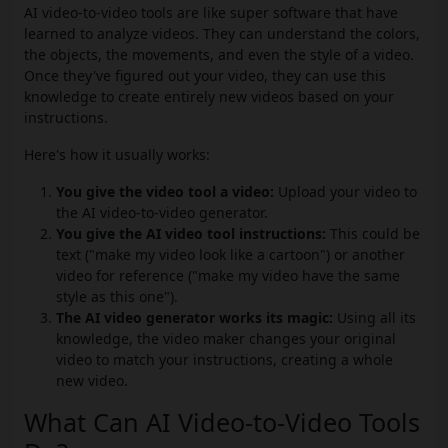
AI video-to-video tools are like super software that have
learned to analyze videos. They can understand the colors,
the objects, the movements, and even the style of a video.
Once they've figured out your video, they can use this
knowledge to create entirely new videos based on your
instructions.
Here's how it usually works:
You give the video tool a video:
Upload your video to
the AI video-to-video generator.
You give the AI video tool instructions:
This could be
text ("make my video look like a cartoon") or another
video for reference ("make my video have the same
style as this one").
The AI video generator works its magic:
Using all its
knowledge, the video maker changes your original
video to match your instructions, creating a whole
new video.
What Can AI Video-to-Video Tools