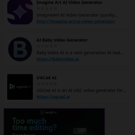
Imagine Art AI Video Generator
videos. Marey is built for filmmakers who
captivating visual effects. With Stable
require precision in every frame, offering
Diffusion, you can convert images to videos
ImagineArt AI Video Generator quickly
directorial control, consistency, and fidelity
more easily through the use of Python code
creates high-quality, cinematic videos from
http://imagine.art/ai-video-generator
to bring their vision to life. It aims to mirror
and Nvidia GPUs.
simple inputs like text descriptions, images,
real production workflows, allowing for
or existing video clips. The platform makes
precise and responsive shaping of each
AI Baby Video Generator
professional video production accessible
frame. Moonvalley AI emphasizes that Marey
and fast, even if you have no design skills or
is the world's first commercially safe video
Baby Video AI is a next-generation AI tool
prior experience. ImagineArt AI Video
model, as it is trained exclusively on
designed to turn ordinary photos into
https://babyvideo.ai
Generator operates directly within your web
licensed, high-resolution footage, ensuring
creative and emotional baby-themed
browser, though it also has an app for
no scraped content, user submissions, or
content. Whether you want to see what your
mobile-friendly access. ImagineArt’s goal is
legal gray zones.
UGCad AI
future baby might look like, generate a baby
to turn any creative vision into a polished
version of yourself, or create animated baby
video, simplifying the entire creation
UGCAd AI is an AI UGC video generator for
videos from a single image, BabyVideo.ai
process. Videos generated using ImagineArt
anyone who needs a marketing video
https://ugcad.ai
offers a complete set of features in one
look natural and realistic, without
without a camera, a creator, or editing skills.
place. AI Baby Video Generator combines
watermarks or typical AI indicators, meaning
Generate a video from a product URL, a text
advanced face modeling, image-to-video
the final output appears entirely original
prompt, or one of 200+ ready-made
generation, and artistic transformation to
templates, with new templates added
produce high-quality results with minimal
weekly. Use Omni Reference to lock
effort.
character, product, or style consistency from