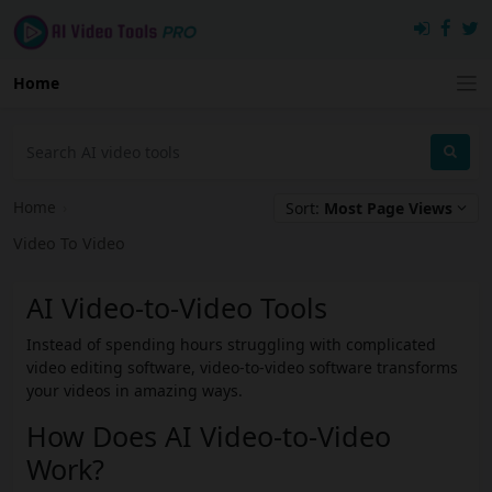
Home
Home
›
Sort:
Most Page Views
Video To Video
AI Video-to-Video Tools
Instead of spending hours struggling with complicated
video editing software, video-to-video software transforms
your videos in amazing ways.
How Does AI Video-to-Video
Work?