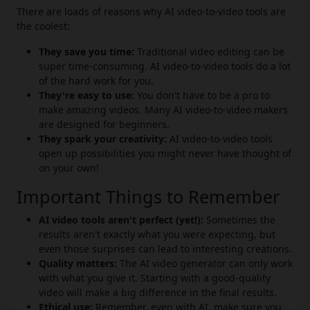
There are loads of reasons why AI video-to-video tools are
the coolest:
They save you time:
Traditional video editing can be
super time-consuming. AI video-to-video tools do a lot
of the hard work for you.
They're easy to use:
You don't have to be a pro to
make amazing videos. Many AI video-to-video makers
are designed for beginners.
They spark your creativity:
AI video-to-video tools
open up possibilities you might never have thought of
on your own!
Important Things to Remember
AI video tools aren't perfect (yet!):
Sometimes the
results aren't exactly what you were expecting, but
even those surprises can lead to interesting creations.
Quality matters:
The AI video generator can only work
with what you give it. Starting with a good-quality
video will make a big difference in the final results.
Ethical use:
Remember, even with AI, make sure you