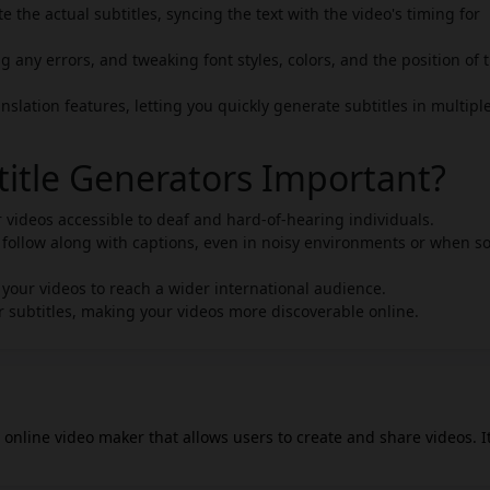
e the actual subtitles, syncing the text with the video's timing for
g any errors, and tweaking font styles, colors, and the position of 
nslation features, letting you quickly generate subtitles in multipl
title Generators Important?
ur videos accessible to deaf and hard-of-hearing individuals.
 follow along with captions, even in noisy environments or when 
e your videos to reach a wider international audience.
 subtitles, making your videos more discoverable online.
 online video maker that allows users to create and share videos. It
and-drop interface, making it intuitive and accessible from vario
nge of videos, from family video slideshows to professional busine