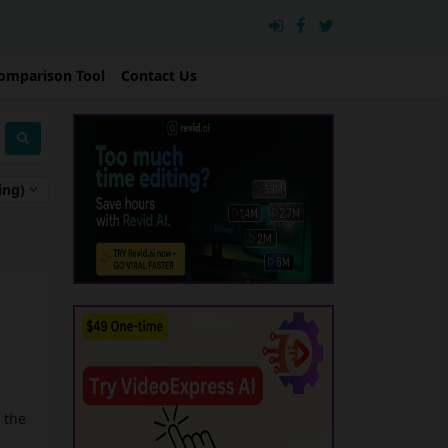
omparison Tool
Contact Us
ing)
 the