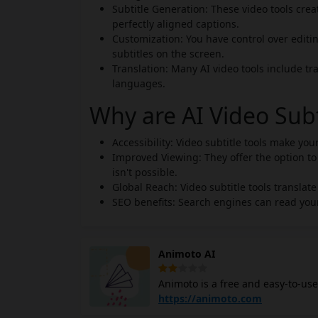
Subtitle Generation: These video tools creat
perfectly aligned captions.
Customization: You have control over editin
subtitles on the screen.
Translation: Many AI video tools include tra
languages.
Why are AI Video Sub
Accessibility: Video subtitle tools make yo
Improved Viewing: They offer the option to
isn't possible.
Global Reach: Video subtitle tools translat
SEO benefits: Search engines can read your
Animoto AI
Animoto is a free and easy-to-use
cloud-based platform with a drag-
https://animoto.com
devices. You can create a wide ra