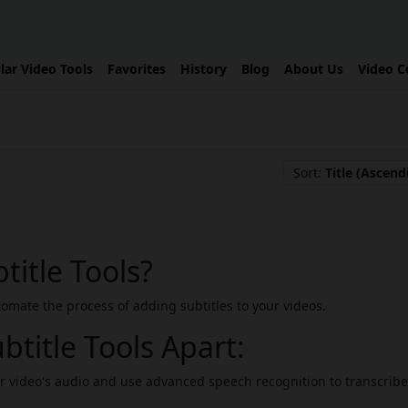
lar Video Tools
Favorites
History
Blog
About Us
Video C
Sort:
Title (Ascend
title Tools?
utomate the process of adding subtitles to your videos.
btitle Tools Apart:
r video's audio and use advanced speech recognition to transcribe