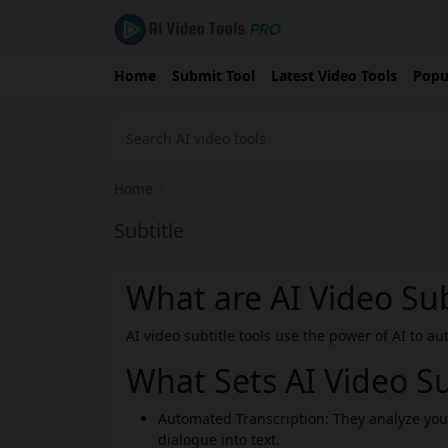
Home
Submit Tool
Latest Video Tools
Popu
Home
›
Subtitle
What are AI Video Sub
AI video subtitle tools use the power of AI to a
What Sets AI Video Su
Automated Transcription: They analyze you
dialogue into text.