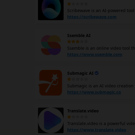
data security through cloud stora
Scribewave is an AI-powered tool 
tasks like online education, live
languages with high accuracy. It 
https://scribewave.com
export to various formats, and an 
including academia, media produc
Ssemble AI
features, Scribewave aims to revo
Ssemble is an online video tool that leverages AI to automaticall
engaging shorts. With a wide array of tools and plugins, Ssemble AI helps you edit, customize, and
https://www.ssemble.com
optimize your videos with ease. T
cutting, trimming, overlaying, and auto subtitle generati
Submagic AI
create engaging shorts from your
emojis.
Submagic is an AI video creation 
Submagic AI, you quickly turn your
https://www.submagic.co
media. It offers features such as
sound effects, and background m
Translate.video
retention by providing tools to 
Translate.video is a powerful vide
It uses AI technology to assist in
https://www.translate.video