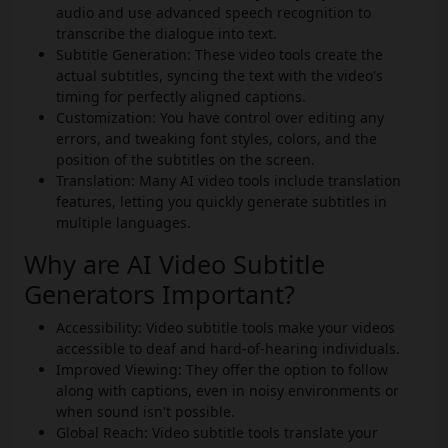
audio and use advanced speech recognition to
transcribe the dialogue into text.
Subtitle Generation: These video tools create the
actual subtitles, syncing the text with the video's
timing for perfectly aligned captions.
Customization: You have control over editing any
errors, and tweaking font styles, colors, and the
position of the subtitles on the screen.
Translation: Many AI video tools include translation
features, letting you quickly generate subtitles in
multiple languages.
Why are AI Video Subtitle
Generators Important?
Accessibility: Video subtitle tools make your videos
accessible to deaf and hard-of-hearing individuals.
Improved Viewing: They offer the option to follow
along with captions, even in noisy environments or
when sound isn't possible.
Global Reach: Video subtitle tools translate your