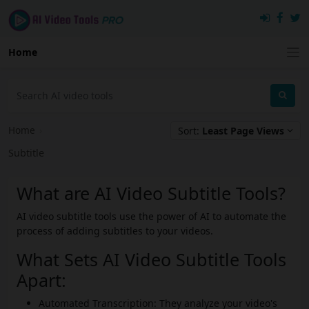
Home
Home
›
Sort:
Least Page Views
Subtitle
What are AI Video Subtitle Tools?
AI video subtitle tools use the power of AI to automate the
process of adding subtitles to your videos.
What Sets AI Video Subtitle Tools
Apart:
Automated Transcription: They analyze your video's