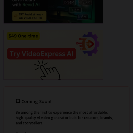
auto subtitle generation. Its YouTube Shorts
Maker feature helps you create engaging
shorts from your YouTube channel videos,
with AI-generated highlights, subtitles, and
emojis.