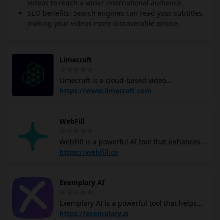
videos to reach a wider international audience.
SEO benefits: Search engines can read your subtitles,
making your videos more discoverable online.
Limecraft
Limecraft is a cloud-based video
collaboration platform for professional video
https://www.limecraft.com
and film production. Offering turn-key
solutions for scripted and unscripted
WebFill
entertainment, archiving, subtitling and
localisation. Using Artificial Intelligence to
WebFill is a powerful AI tool that enhances
improve people's jobs, not to make them
productivity through various features, like
https://webfill.co
redundant. Producers use Limecraft to
video analysis, video transcription, form
increase productivity and cut the
filling and more. Its video analysis feature
turnaround time. Post-production facilities
Exemplary AI
allows you to extract insights from video
and broadcasters use Limecraft Flow to
content, including content moderation, face
create a private cloud experience that
Exemplary AI is a powerful tool that helps
detection, and object/activity recognition.
seamlessly integrates their existing storage
you repurpose your video and audio content
https://exemplary.ai
The video transcription functionality auto
and media asset management services.