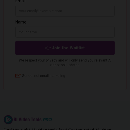
Find the right AI video tools fast! Get top-rated AI video