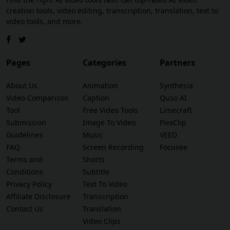
creation tools, video editing, transcription, translation, text to
video tools, and more.
Pages
Categories
Partners
About Us
Animation
Synthesia
Video Comparison
Caption
Quso AI
Tool
Free Video Tools
Limecraft
Submission
Image To Video
FlexClip
Guidelines
Music
VEED
FAQ
Screen Recording
Focusee
Terms and
Shorts
Conditions
Subtitle
Privacy Policy
Text To Video
Affiliate Disclosure
Transcription
Contact Us
Translation
Video Clips