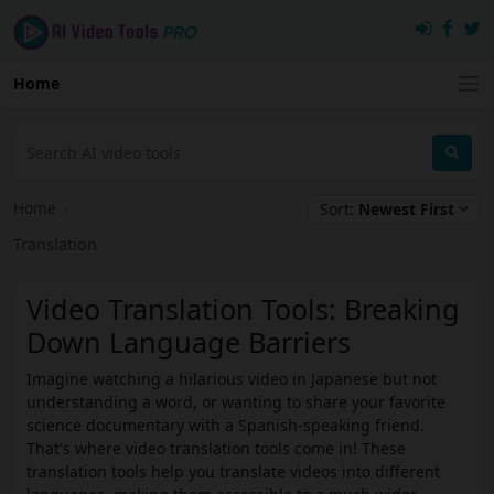
Home
Home
›
Sort:
Newest First
Translation
Video Translation Tools: Breaking
Down Language Barriers
Imagine watching a hilarious video in Japanese but not
understanding a word, or wanting to share your favorite
science documentary with a Spanish-speaking friend.
That's where video translation tools come in! These
translation tools help you translate videos into different