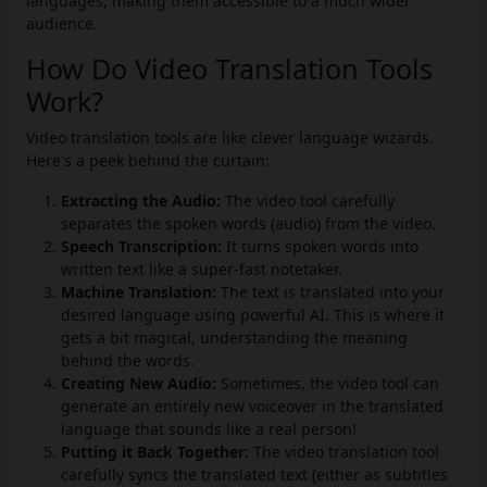
languages, making them accessible to a much wider
audience.
How Do Video Translation Tools
Work?
Video translation tools are like clever language wizards.
Here's a peek behind the curtain:
Extracting the Audio:
The video tool carefully
separates the spoken words (audio) from the video.
Speech Transcription:
It turns spoken words into
written text like a super-fast notetaker.
Machine Translation:
The text is translated into your
desired language using powerful AI. This is where it
gets a bit magical, understanding the meaning
behind the words.
Creating New Audio:
Sometimes, the video tool can
generate an entirely new voiceover in the translated
language that sounds like a real person!
Putting it Back Together:
The video translation tool
carefully syncs the translated text (either as subtitles