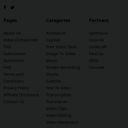
Pages
Categories
Partners
About Us
Animation
Synthesia
Video Comparison
Caption
Quso AI
Tool
Free Video Tools
Limecraft
Submission
Image To Video
FlexClip
Guidelines
Music
VEED
FAQ
Screen Recording
Focusee
Terms and
Shorts
Conditions
Subtitle
Privacy Policy
Text To Video
Affiliate Disclosure
Transcription
Contact Us
Translation
Video Clips
Video Editing
Video Generators