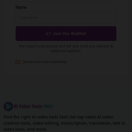
Find the right AI video tools fast! Get top-rated AI video
creation tools, video editing, transcription, translation, text to
video tools, and more.