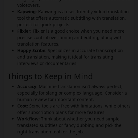
voiceovers.
Kapwing:
Kapwing
is a user-friendly video translation
tool that offers automatic subtitling with translation,
perfect for quick projects.
Flixier:
Flixier
is a good choice when you need more
precise control over timing and editing, along with
translation features.
Happy Scribe:
Specializes in accurate transcription
and translation, making it ideal for translating
interviews or documentaries.
Things to Keep in Mind
Accuracy:
Machine translation isn't always perfect,
especially for slang or complex language. Consider a
human review for important content.
Cost:
Some tools are free with limitations, while others
offer subscription plans for more features.
Workflow:
Think about whether you need simple
translated subtitles or fancy dubbing and pick the
right translation tool for the job.