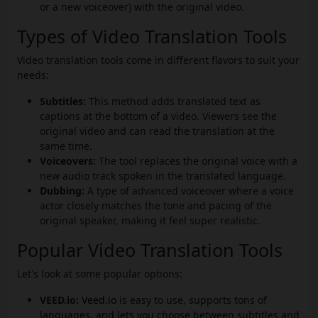
or a new voiceover) with the original video.
Types of Video Translation Tools
Video translation tools come in different flavors to suit your
needs:
Subtitles:
This method adds translated text as
captions at the bottom of a video. Viewers see the
original video and can read the translation at the
same time.
Voiceovers:
The tool replaces the original voice with a
new audio track spoken in the translated language.
Dubbing:
A type of advanced voiceover where a voice
actor closely matches the tone and pacing of the
original speaker, making it feel super realistic.
Popular Video Translation Tools
Let's look at some popular options:
VEED.io:
Veed.io
is easy to use, supports tons of
languages, and lets you choose between subtitles and