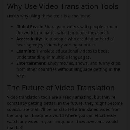
Why Use Video Translation Tools
Here's why using these tools is a cool idea:
Global Reach:
Share your videos with people around
the world, no matter what language they speak.
Accessibility:
Help people who are deaf or hard of
hearing enjoy videos by adding subtitles.
Learning:
Translate educational videos to boost
understanding in multiple languages.
Entertainment:
Enjoy movies, shows, and funny clips
from other countries without language getting in the
way.
The Future of Video Translation
Video translation tools are already amazing, but they're
constantly getting better! In the future, they might become
so accurate that it'll be hard to tell a translated video from
the original. Imagine a world where you can effortlessly
watch any video in your language – how awesome would
that be?