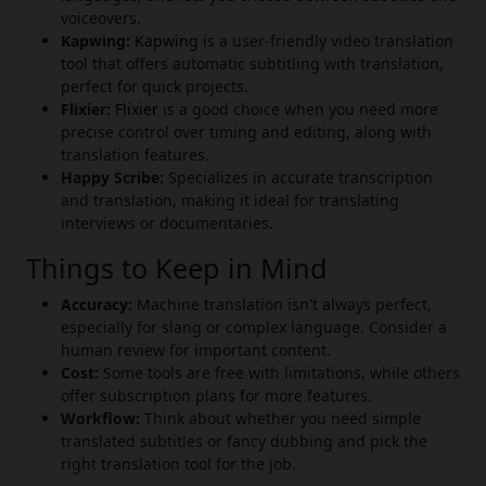
voiceovers.
Kapwing:
Kapwing
is a user-friendly video translation
tool that offers automatic subtitling with translation,
perfect for quick projects.
Flixier:
Flixier
is a good choice when you need more
precise control over timing and editing, along with
translation features.
Happy Scribe:
Specializes in accurate transcription
and translation, making it ideal for translating
interviews or documentaries.
Things to Keep in Mind
Accuracy:
Machine translation isn't always perfect,
especially for slang or complex language. Consider a
human review for important content.
Cost:
Some tools are free with limitations, while others
offer subscription plans for more features.
Workflow:
Think about whether you need simple
translated subtitles or fancy dubbing and pick the
right translation tool for the job.