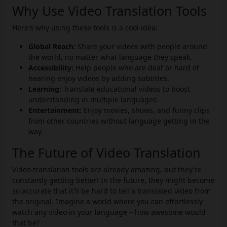
Why Use Video Translation Tools
Here's why using these tools is a cool idea:
Global Reach:
Share your videos with people around
the world, no matter what language they speak.
Accessibility:
Help people who are deaf or hard of
hearing enjoy videos by adding subtitles.
Learning:
Translate educational videos to boost
understanding in multiple languages.
Entertainment:
Enjoy movies, shows, and funny clips
from other countries without language getting in the
way.
The Future of Video Translation
Video translation tools are already amazing, but they're
constantly getting better! In the future, they might become
so accurate that it'll be hard to tell a translated video from
the original. Imagine a world where you can effortlessly
watch any video in your language – how awesome would
that be?