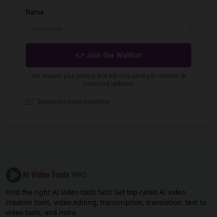
Find the right AI video tools fast! Get top-rated AI video
creation tools, video editing, transcription, translation, text to
video tools, and more.