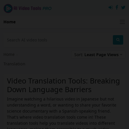
Home
Home
›
Sort:
Least Page Views
Translation
Video Translation Tools: Breaking
Down Language Barriers
Imagine watching a hilarious video in Japanese but not
understanding a word, or wanting to share your favorite
science documentary with a Spanish-speaking friend.
That's where video translation tools come in! These
translation tools help you translate videos into different