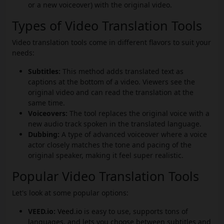
or a new voiceover) with the original video.
Types of Video Translation Tools
Video translation tools come in different flavors to suit your
needs:
Subtitles:
This method adds translated text as
captions at the bottom of a video. Viewers see the
original video and can read the translation at the
same time.
Voiceovers:
The tool replaces the original voice with a
new audio track spoken in the translated language.
Dubbing:
A type of advanced voiceover where a voice
actor closely matches the tone and pacing of the
original speaker, making it feel super realistic.
Popular Video Translation Tools
Let's look at some popular options:
VEED.io:
Veed.io
is easy to use, supports tons of
languages, and lets you choose between subtitles and