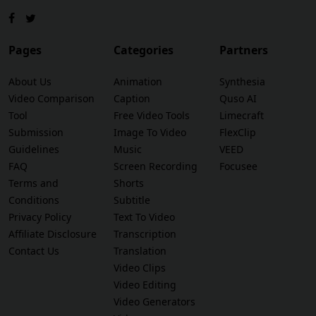
Pages
Categories
Partners
About Us
Animation
Synthesia
Video Comparison
Caption
Quso AI
Tool
Free Video Tools
Limecraft
Submission
Image To Video
FlexClip
Guidelines
Music
VEED
FAQ
Screen Recording
Focusee
Terms and
Shorts
Conditions
Subtitle
Privacy Policy
Text To Video
Affiliate Disclosure
Transcription
Contact Us
Translation
Video Clips
Video Editing
Video Generators