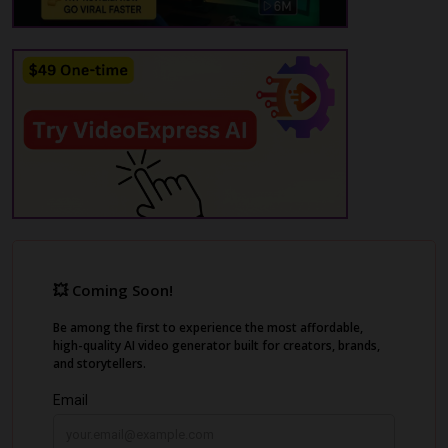
on social media platforms like TikTok,
Instagram, and YouTube. You can customize
caption styles and colors, ensuring that your
videos stand out. Whether you're a social
media influencer or a freelance
videographer, Zeemo streamlines your
workflow, allowing you to focus more on
creativity and less on tedious editing tasks.