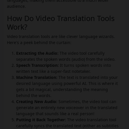
languages, making them accessible to a much wider
audience.
How Do Video Translation Tools
Work?
Video translation tools are like clever language wizards.
Here's a peek behind the curtain:
Extracting the Audio:
The video tool carefully
separates the spoken words (audio) from the video.
Speech Transcription:
It turns spoken words into
written text like a super-fast notetaker.
Machine Translation:
The text is translated into your
desired language using powerful AI. This is where it
gets a bit magical, understanding the meaning
behind the words.
Creating New Audio:
Sometimes, the video tool can
generate an entirely new voiceover in the translated
language that sounds like a real person!
Putting it Back Together:
The video translation tool
carefully syncs the translated text (either as subtitles