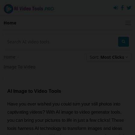
Home
Home
›
Sort:
Most Clicks
Image To Video
AI Image to Video Tools
Have you ever wished you could turn your still photos into
captivating videos? With AI image to video generator tools,
you can bring your pictures to life in just a few clicks! These
tools harness AI technology to transform images and ideas