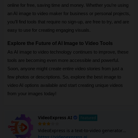
online for free, saving time and money. Whether you’re using
an AI image to video maker for business or personal projects,
you’ll find tools that require no sign-up, are free to try, and are
easy to use for creating engaging visuals.
Explore the Future of AI Image to Video Tools
As AI image to video technology continues to improve, these
tools are becoming even more accessible and powerful.
Soon, anyone might create entire video stories from just a
few photos or descriptions. So, explore the best image to
video AI options available and start creating unique videos
from your images today!
VideoExpress AI
Featured
VideoExpress is a text-to-video generator
that turns users' text and images into
https://videoexpress.ai