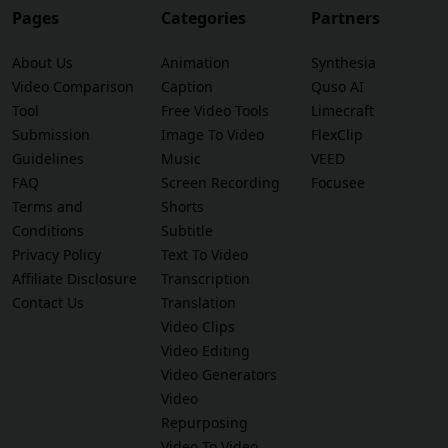
Pages
Categories
Partners
About Us
Animation
Synthesia
Video Comparison
Caption
Quso AI
Tool
Free Video Tools
Limecraft
Submission
Image To Video
FlexClip
Guidelines
Music
VEED
FAQ
Screen Recording
Focusee
Terms and
Shorts
Conditions
Subtitle
Privacy Policy
Text To Video
Affiliate Disclosure
Transcription
Contact Us
Translation
Video Clips
Video Editing
Video Generators
Video
Repurposing
Video To Video