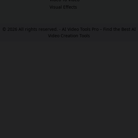
Visual Effects
© 2026 All rights reserved. -
AI Video Tools Pro – Find the Best AI
Video Creation Tools