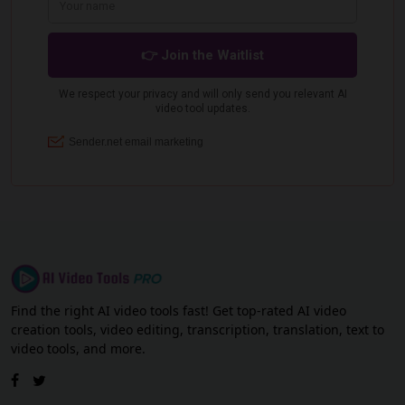
Find the right AI video tools fast! Get top-rated AI video
creation tools, video editing, transcription, translation, text to
video tools, and more.