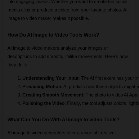
into engaging videos. Whether you want to create fun social
media clips or produce a video from your favorite photos, AI
image to video maker makes it possible.
How Do AI Image to Video Tools Work?
AI image to video makers analyze your images or
descriptions to add smooth, lifelike movements. Here’s how
they do it:
Understanding Your Input
: The AI first examines your i
Predicting Motion
: AI predicts how these objects might m
Creating Smooth Movement
: The photo to video AI App
Polishing the Video
: Finally, the tool adjusts colors, lig
What Can You Do With AI image to video Tools?
AI image to video generators offer a range of creative