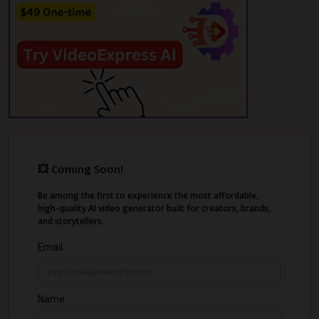
photography, voiceovers in 75+ languages,
and edit everything in a built-in editor.