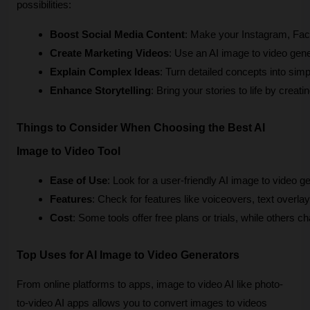
possibilities:
Boost Social Media Content
: Make your Instagram, Face
Create Marketing Videos
: Use an AI image to video gene
Explain Complex Ideas
: Turn detailed concepts into sim
Enhance Storytelling
: Bring your stories to life by crea
Things to Consider When Choosing the Best AI
Image to Video Tool
Ease of Use
: Look for a user-friendly AI image to video g
Features
: Check for features like voiceovers, text overl
Cost
: Some tools offer free plans or trials, while others 
Top Uses for AI Image to Video Generators
From online platforms to apps, image to video AI like photo-
to-video AI apps allows you to convert images to videos