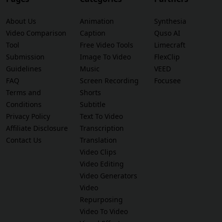
About Us
Animation
Synthesia
Video Comparison
Caption
Quso AI
Tool
Free Video Tools
Limecraft
Submission
Image To Video
FlexClip
Guidelines
Music
VEED
FAQ
Screen Recording
Focusee
Terms and
Shorts
Conditions
Subtitle
Privacy Policy
Text To Video
Affiliate Disclosure
Transcription
Contact Us
Translation
Video Clips
Video Editing
Video Generators
Video
Repurposing
Video To Video