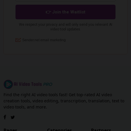
Find the right AI video tools fast! Get top-rated AI video
creation tools, video editing, transcription, translation, text to
video tools, and more.
Pages
Categories
Partners