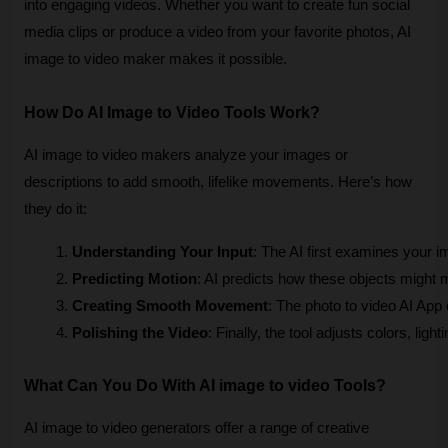
into engaging videos. Whether you want to create fun social
media clips or produce a video from your favorite photos, AI
image to video maker makes it possible.
How Do AI Image to Video Tools Work?
AI image to video makers analyze your images or
descriptions to add smooth, lifelike movements. Here’s how
they do it:
Understanding Your Input
: The AI first examines your i
Predicting Motion
: AI predicts how these objects might m
Creating Smooth Movement
: The photo to video AI App
Polishing the Video
: Finally, the tool adjusts colors, lig
What Can You Do With AI image to video Tools?
AI image to video generators offer a range of creative