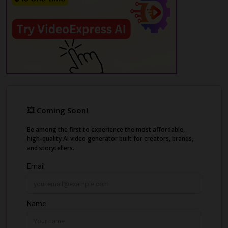
and edit everything in a built-in editor.