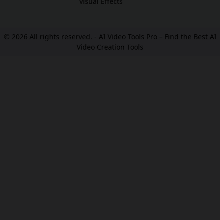
Visual Effects
© 2026 All rights reserved. -
AI Video Tools Pro – Find the Best AI
Video Creation Tools