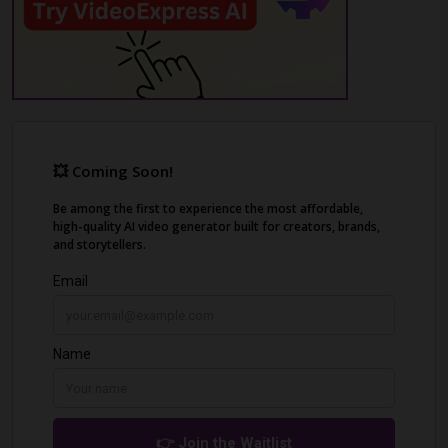
digital landscape.