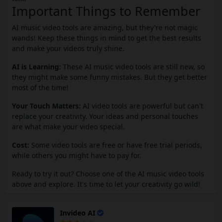
Important Things to Remember
AI music video tools are amazing, but they're not magic
wands! Keep these things in mind to get the best results
and make your videos truly shine.
AI is Learning:
These AI music video tools are still new, so
they might make some funny mistakes. But they get better
most of the time!
Your Touch Matters:
AI video tools are powerful but can't
replace your creativity. Your ideas and personal touches
are what make your video special.
Cost:
Some video tools are free or have free trial periods,
while others you might have to pay for.
Ready to try it out? Choose one of the AI music video tools
above and explore. It's time to let your creativity go wild!
Invideo AI