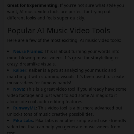
Great for Experimenting:
If you're not sure what style you
want, AI music video tools are perfect for trying out
different looks and feels super quickly.
Popular AI Music Video Tools
Here are a few of the most exciting AI music video tools:
Neura Frames
:
This is about turning your words into
mind-blowing music videos. It's great for storytelling or
crazy, dreamlike visuals.
Kaiber
:
Kaiber is a pro at analyzing your music and
matching it with stunning visuals. It's been used to create
music videos for famous bands!
Nova
:
This is a great video tool if you already have some
video footage and just want to add some AI magic to it
alongside cool audio editing features.
RunwayML
:
This video tool is a bit more advanced but
unlocks tons of music creative possibilities.
Pika Labs
:
Pika Labs is another simple and user-friendly
video tool that can help you generate music videos from
text.