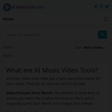
Home
Home
›
Sort:
Most Votes
Music
What are AI Music Video Tools?
AI music video tools help you create awesome videos for
your music. They do all sorts of cool things like:
Make Pictures from Words:
You tell the AI what kind of
visuals you want like a robot dancing on Mars and it
magically turns your words into images and videos!