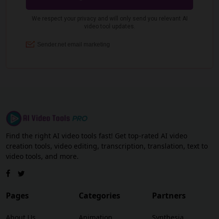
Find the right AI video tools fast! Get top-rated AI video
creation tools, video editing, transcription, translation, text to
video tools, and more.
Pages
Categories
Partners
About Us
Animation
Synthesia