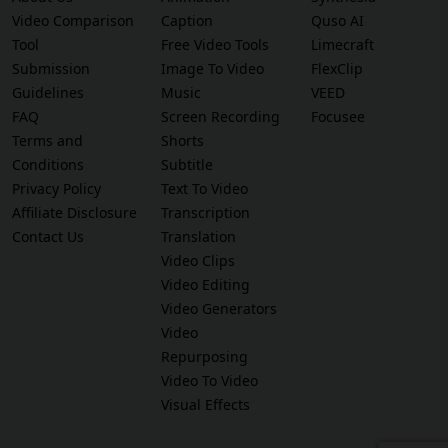
Video Comparison
Caption
Quso AI
Tool
Free Video Tools
Limecraft
Submission
Image To Video
FlexClip
Guidelines
Music
VEED
FAQ
Screen Recording
Focusee
Terms and
Shorts
Conditions
Subtitle
Privacy Policy
Text To Video
Affiliate Disclosure
Transcription
Contact Us
Translation
Video Clips
Video Editing
Video Generators
Video
Repurposing
Video To Video
Visual Effects