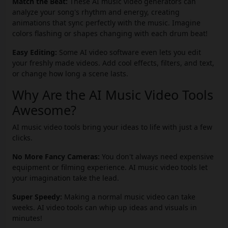
Match the Beat:
These AI music video generators can
analyze your song's rhythm and energy, creating
animations that sync perfectly with the music. Imagine
colors flashing or shapes changing with each drum beat!
Easy Editing:
Some AI video software even lets you edit
your freshly made videos. Add cool effects, filters, and text,
or change how long a scene lasts.
Why Are the AI Music Video Tools
Awesome?
AI music video tools bring your ideas to life with just a few
clicks.
No More Fancy Cameras:
You don't always need expensive
equipment or filming experience. AI music video tools let
your imagination take the lead.
Super Speedy:
Making a normal music video can take
weeks. AI video tools can whip up ideas and visuals in
minutes!