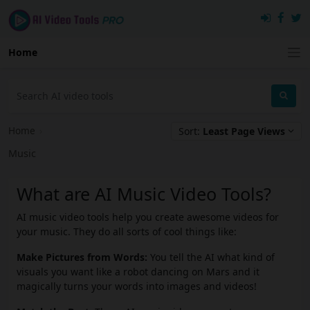
Home
Home
›
Sort:
Least Page Views
Music
What are AI Music Video Tools?
AI music video tools help you create awesome videos for
your music. They do all sorts of cool things like:
Make Pictures from Words:
You tell the AI what kind of
visuals you want like a robot dancing on Mars and it
magically turns your words into images and videos!