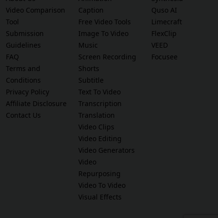
Video Comparison
Caption
Quso AI
Tool
Free Video Tools
Limecraft
Submission
Image To Video
FlexClip
Guidelines
Music
VEED
FAQ
Screen Recording
Focusee
Terms and
Shorts
Conditions
Subtitle
Privacy Policy
Text To Video
Affiliate Disclosure
Transcription
Contact Us
Translation
Video Clips
Video Editing
Video Generators
Video
Repurposing
Video To Video
Visual Effects