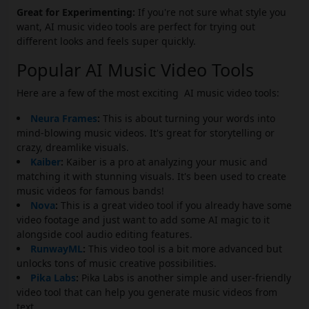
Great for Experimenting:
If you're not sure what style you
want, AI music video tools are perfect for trying out
different looks and feels super quickly.
Popular AI Music Video Tools
Here are a few of the most exciting AI music video tools:
Neura Frames
:
This is about turning your words into
mind-blowing music videos. It's great for storytelling or
crazy, dreamlike visuals.
Kaiber
:
Kaiber is a pro at analyzing your music and
matching it with stunning visuals. It's been used to create
music videos for famous bands!
Nova
:
This is a great video tool if you already have some
video footage and just want to add some AI magic to it
alongside cool audio editing features.
RunwayML
:
This video tool is a bit more advanced but
unlocks tons of music creative possibilities.
Pika Labs
:
Pika Labs is another simple and user-friendly
video tool that can help you generate music videos from
text.