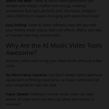
Match the Beat:
These AI music video generators can
analyze your song's rhythm and energy, creating
animations that sync perfectly with the music. Imagine
colors flashing or shapes changing with each drum beat!
Easy Editing:
Some AI video software even lets you edit
your freshly made videos. Add cool effects, filters, and text,
or change how long a scene lasts.
Why Are the AI Music Video Tools
Awesome?
AI music video tools bring your ideas to life with just a few
clicks.
No More Fancy Cameras:
You don't always need expensive
equipment or filming experience. AI music video tools let
your imagination take the lead.
Super Speedy:
Making a normal music video can take
weeks. AI video tools can whip up ideas and visuals in
minutes!