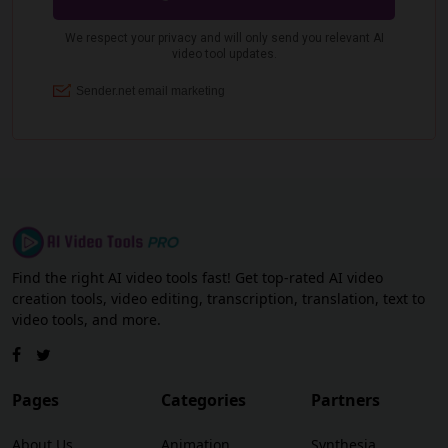
Find the right AI video tools fast! Get top-rated AI video
creation tools, video editing, transcription, translation, text to
video tools, and more.
Pages
Categories
Partners
About Us
Animation
Synthesia