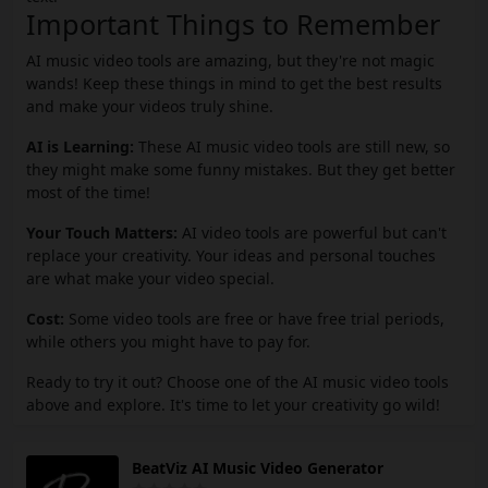
Important Things to Remember
AI music video tools are amazing, but they're not magic
wands! Keep these things in mind to get the best results
and make your videos truly shine.
AI is Learning:
These AI music video tools are still new, so
they might make some funny mistakes. But they get better
most of the time!
Your Touch Matters:
AI video tools are powerful but can't
replace your creativity. Your ideas and personal touches
are what make your video special.
Cost:
Some video tools are free or have free trial periods,
while others you might have to pay for.
Ready to try it out? Choose one of the AI music video tools
above and explore. It's time to let your creativity go wild!
BeatViz AI Music Video Generator