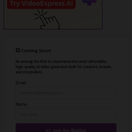
Adobe Premiere Pro and Filmora.