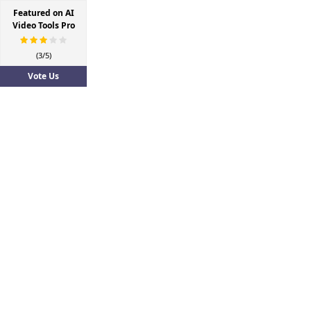
Featured on AI
Video Tools Pro
(3/5)
Vote Us