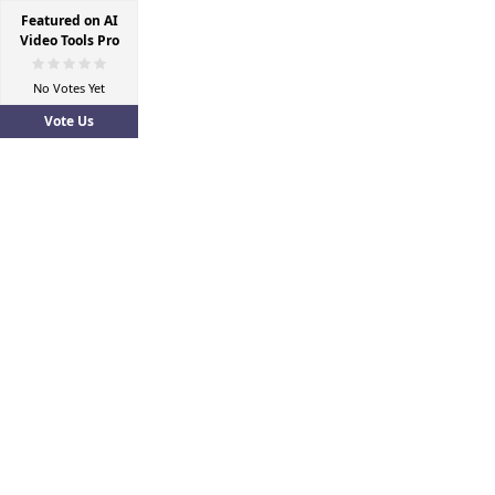
Featured on AI
Video Tools Pro
No Votes Yet
Vote Us