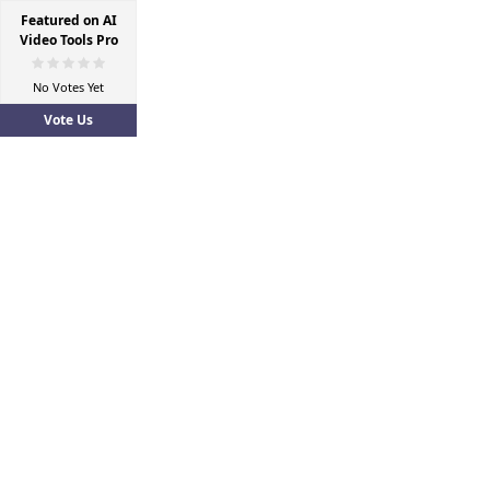
Featured on AI
Video Tools Pro
No Votes Yet
Vote Us