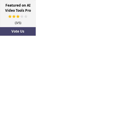
Featured on AI
Video Tools Pro
(3/5)
Vote Us