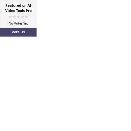
Featured on AI
Video Tools Pro
No Votes Yet
Vote Us