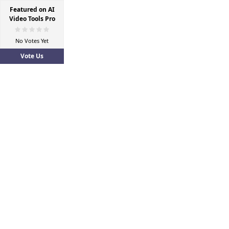
Featured on AI
Video Tools Pro
No Votes Yet
Vote Us