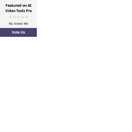
Featured on AI
Video Tools Pro
No Votes Yet
Vote Us