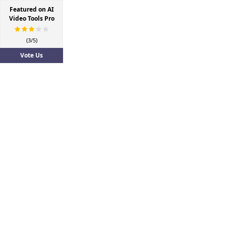
Featured on AI
Video Tools Pro
(3/5)
Vote Us