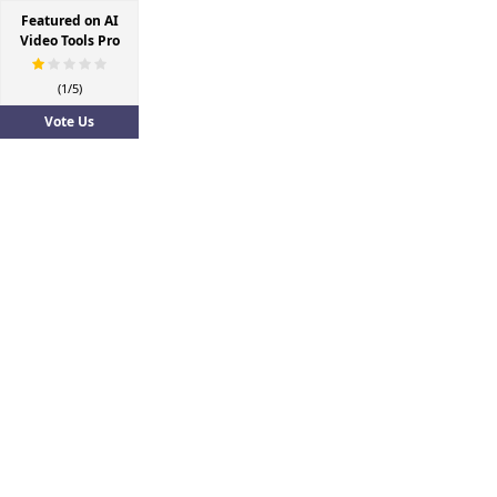
Featured on AI
Video Tools Pro
(1/5)
Vote Us