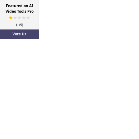
Featured on AI
Video Tools Pro
(1/5)
Vote Us