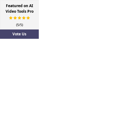
Featured on AI
Video Tools Pro
(5/5)
Vote Us