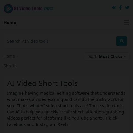
Home
Home
›
Sort:
Most Clicks
Shorts
AI Video Short Tools
Imagine having magical editing software that understands
what makes a video exciting and can do the tricky work for
you. That's what AI video short tools are! These video tools
use AI to help you quickly create short, attention-grabbing
videos perfect for platforms like YouTube Shorts, TikTok,
Facebook and Instagram Reels.