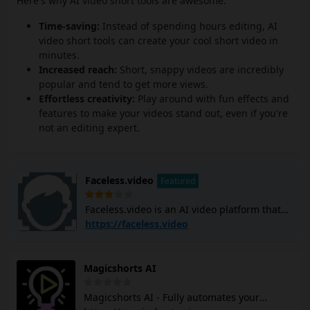
Here's why AI video short tools are awesome:
Time-saving:
Instead of spending hours editing, AI
video short tools can create your cool short video in
minutes.
Increased reach:
Short, snappy videos are incredibly
popular and tend to get more views.
Effortless creativity:
Play around with fun effects and
features to make your videos stand out, even if you're
not an editing expert.
Faceless.video
Featured
Faceless.video is an AI video platform that
allows you to create and post custom
https://faceless.video
faceless TikTok and YouTube Shorts videos
using AI. It generates video scripts, creates
scenes, adds voiceovers, and subtitles, and
Magicshorts AI
edits the entire video with simple text
commands. The platform can help you
Magicshorts AI - Fully automates your