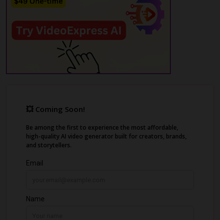
media algorithms, leading to shadowbans
and demonetization.