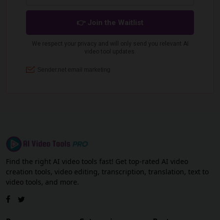
Find the right AI video tools fast! Get top-rated AI video
creation tools, video editing, transcription, translation, text to
video tools, and more.