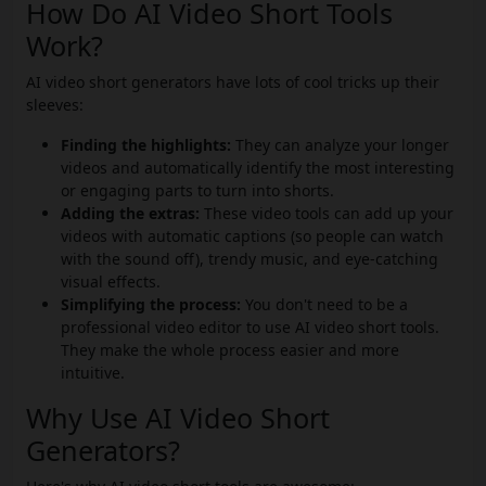
How Do AI Video Short Tools
Work?
AI video short generators have lots of cool tricks up their
sleeves:
Finding the highlights:
They can analyze your longer
videos and automatically identify the most interesting
or engaging parts to turn into shorts.
Adding the extras:
These video tools can add up your
videos with automatic captions (so people can watch
with the sound off), trendy music, and eye-catching
visual effects.
Simplifying the process:
You don't need to be a
professional video editor to use AI video short tools.
They make the whole process easier and more
intuitive.
Why Use AI Video Short
Generators?