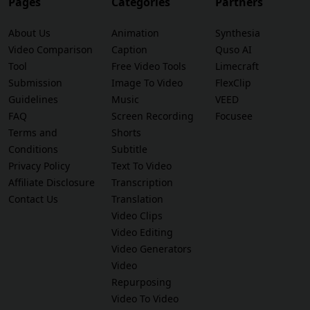
Pages
Categories
Partners
About Us
Animation
Synthesia
Video Comparison
Caption
Quso AI
Tool
Free Video Tools
Limecraft
Submission
Image To Video
FlexClip
Guidelines
Music
VEED
FAQ
Screen Recording
Focusee
Terms and
Shorts
Conditions
Subtitle
Privacy Policy
Text To Video
Affiliate Disclosure
Transcription
Contact Us
Translation
Video Clips
Video Editing
Video Generators
Video
Repurposing
Video To Video