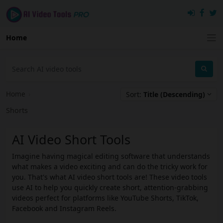
Home
Home
›
Sort:
Title (Descending)
Shorts
AI Video Short Tools
Imagine having magical editing software that understands
what makes a video exciting and can do the tricky work for
you. That's what AI video short tools are! These video tools
use AI to help you quickly create short, attention-grabbing
videos perfect for platforms like YouTube Shorts, TikTok,
Facebook and Instagram Reels.