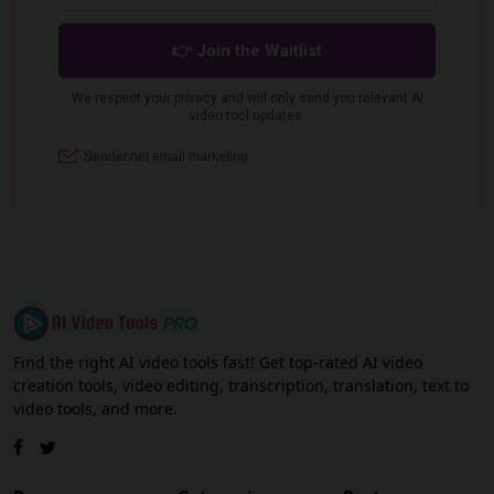
Find the right AI video tools fast! Get top-rated AI video
creation tools, video editing, transcription, translation, text to
video tools, and more.