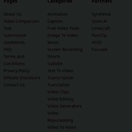
Pages
Categories
Partners
About Us
Animation
Synthesia
Video Comparison
Caption
Quso AI
Tool
Free Video Tools
Limecraft
Submission
Image To Video
FlexClip
Guidelines
Music
VEED
FAQ
Screen Recording
Focusee
Terms and
Shorts
Conditions
Subtitle
Privacy Policy
Text To Video
Affiliate Disclosure
Transcription
Contact Us
Translation
Video Clips
Video Editing
Video Generators
Video
Repurposing
Video To Video