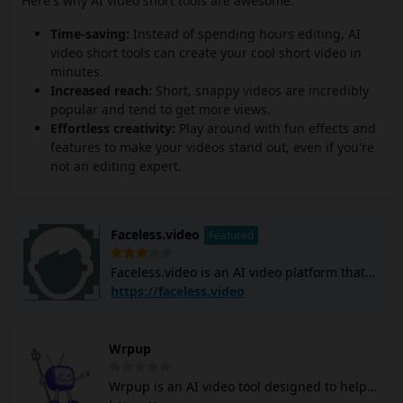
Here's why AI video short tools are awesome:
Time-saving:
Instead of spending hours editing, AI
video short tools can create your cool short video in
minutes.
Increased reach:
Short, snappy videos are incredibly
popular and tend to get more views.
Effortless creativity:
Play around with fun effects and
features to make your videos stand out, even if you're
not an editing expert.
Faceless.video
Featured
Faceless.video is an AI video platform that
allows you to create and post custom
https://faceless.video
faceless TikTok and YouTube Shorts videos
using AI. It generates video scripts, creates
scenes, adds voiceovers, and subtitles, and
Wrpup
edits the entire video with simple text
commands. The platform can help you
Wrpup is an AI video tool designed to help