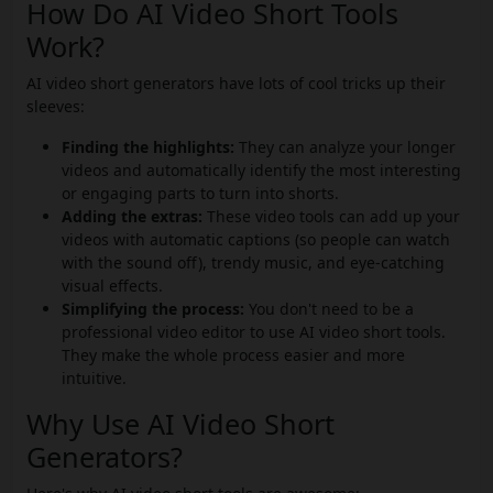
How Do AI Video Short Tools
Work?
AI video short generators have lots of cool tricks up their
sleeves:
Finding the highlights:
They can analyze your longer
videos and automatically identify the most interesting
or engaging parts to turn into shorts.
Adding the extras:
These video tools can add up your
videos with automatic captions (so people can watch
with the sound off), trendy music, and eye-catching
visual effects.
Simplifying the process:
You don't need to be a
professional video editor to use AI video short tools.
They make the whole process easier and more
intuitive.
Why Use AI Video Short
Generators?